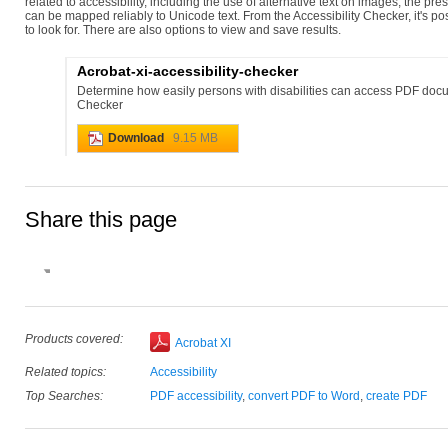
related to accessibility, including the use of alternative text on images, the p
can be mapped reliably to Unicode text. From the Accessibility Checker, it's po
to look for. There are also options to view and save results.
Acrobat-xi-accessibility-checker
Determine how easily persons with disabilities can access PDF docu
Checker
Download
9.15 MB
Share this page
Products covered:
Acrobat XI
Related topics:
Accessibility
Top Searches:
PDF accessibility
,
convert PDF to Word
,
create PDF