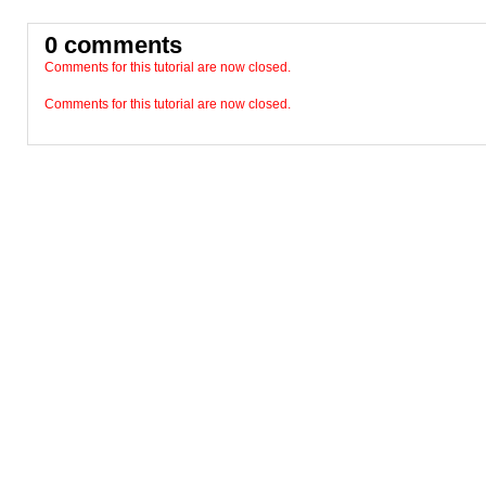
0 comments
Comments for this tutorial are now closed.
Comments for this tutorial are now closed.