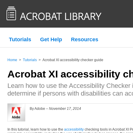
Tutorials
Get Help
Resources
Home
>
Tutorials
>
Acrobat XI accessibility checker guide
Acrobat XI accessibility c
Learn how to use the Accessibility Checker 
determine if persons with disabilities can a
By Adobe –
November 17, 2014
In this tutorial, learn how to use the
accessibility
checking tools in Acrobat XI P