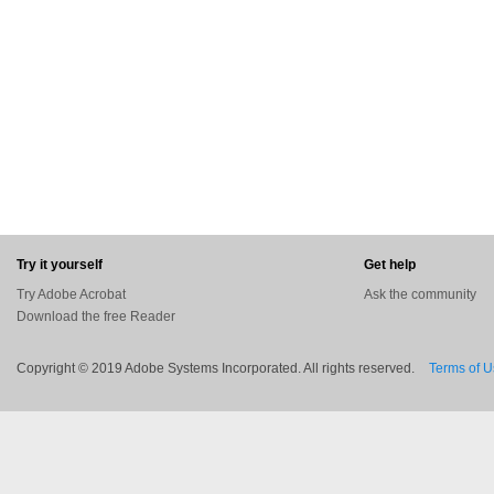
Try it yourself
Get help
Try Adobe Acrobat
Ask the community
Download the free Reader
Copyright © 2019 Adobe Systems Incorporated. All rights reserved.
Terms of 