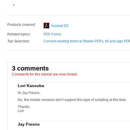
Products covered:
Acrobat DC
Related topics:
PDF Forms
Top Searches:
Convert existing forms to fillable PDFs
,
fill and sign PD
3 comments
Comments for this tutorial are now closed.
Lori Kassuba
Hi Jay Fresno,
No, the mobile versions don’t support this type of scripting at this time.
Thanks,
Lori
Jay Fresno