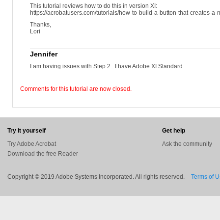
This tutorial reviews how to do this in version XI:
https://acrobatusers.com/tutorials/how-to-build-a-button-that-creates-a
Thanks,
Lori
Jennifer
I am having issues with Step 2. I have Adobe XI Standard
Comments for this tutorial are now closed.
Try it yourself
Get help
Try Adobe Acrobat
Ask the community
Download the free Reader
Copyright © 2019 Adobe Systems Incorporated. All rights reserved.
Terms of 