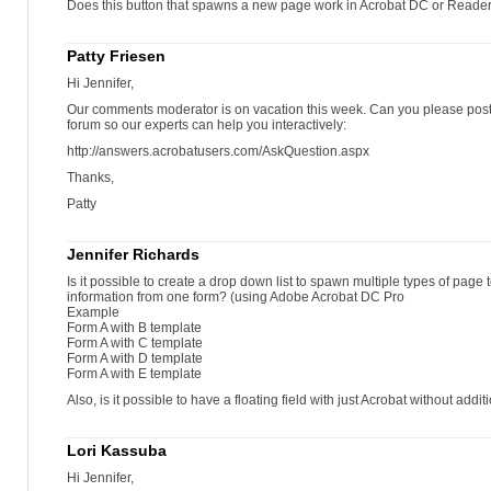
Does this button that spawns a new page work in Acrobat DC or Reade
Patty Friesen
Hi Jennifer,
Our comments moderator is on vacation this week. Can you please post 
forum so our experts can help you interactively:
http://answers.acrobatusers.com/AskQuestion.aspx
Thanks,
Patty
Jennifer Richards
Is it possible to create a drop down list to spawn multiple types of pag
information from one form? (using Adobe Acrobat DC Pro
Example
Form A with B template
Form A with C template
Form A with D template
Form A with E template
Also, is it possible to have a floating field with just Acrobat without addi
Lori Kassuba
Hi Jennifer,