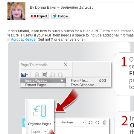
By Donna Baker –
September 18, 2015
In this tutorial, learn how to build a button for a fillable PDF form that autom
feature is useful if your PDF form needs a space to include additional informati
in
Acrobat Reader
(but not X or earlier versions).