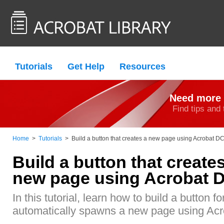
Tutorials
Get Help
Resources
Need more 
Find tips and 
Home
>
Tutorials
>
Build a button that creates a new page using Acrobat D
Build a button that create
new page using Acrobat 
In this tutorial, learn how to build a button f
automatically spawns a new page using Ac