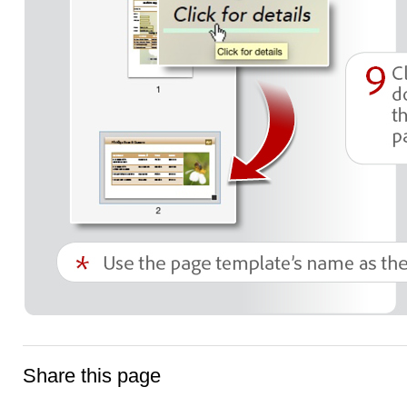
Share this page