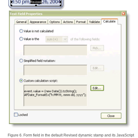
Figure 6. Form field in the default Revised dynamic stamp and its JavaScript