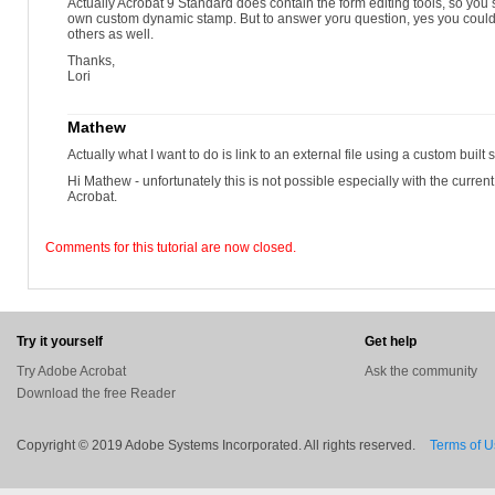
Actually Acrobat 9 Standard does contain the form editing tools, so you 
own custom dynamic stamp. But to answer yoru question, yes you coul
others as well.
Thanks,
Lori
Mathew
Actually what I want to do is link to an external file using a custom built 
Hi Mathew - unfortunately this is not possible especially with the current
Acrobat.
Comments for this tutorial are now closed.
Try it yourself
Get help
Try Adobe Acrobat
Ask the community
Download the free Reader
Copyright © 2019 Adobe Systems Incorporated. All rights reserved.
Terms of 