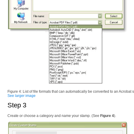
Figure 4: List of file formats that can automatically be converted to an Acrobat
See larger image
Step 3
Create or choose a category and name your stamp. (See
Figure 4
).