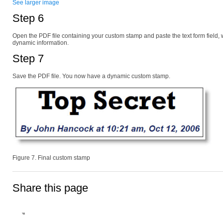
See larger image
Step 6
Open the PDF file containing your custom stamp and paste the text form field, 
dynamic information.
Step 7
Save the PDF file. You now have a dynamic custom stamp.
Figure 7. Final custom stamp
Share this page