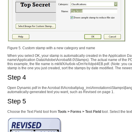
Figure 5. Custom stamp with a new category and name
When you select OK, your stamp is automatically created in the Application Da
name\Application Data\Adobe\Acrobat\8.0\Stamps). The actual name of the PDF
this example, the file name is mkWXAu6ok-vDmYeXdpd4EB.pdf. (Note: you can r
stamp is the one you just created, sort the stamps by date modified. The newes
Step 4
Open Dynamic.pdf in the Acrobat 8\Acrobat\plug_ins\Annotations\Stamps\[langu
automatically-generated text you want, such as Revised on page 1.
Step 5
Choose the Text Field tool from
Tools > Forms > Text Field
tool. Select the tex