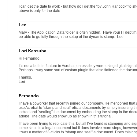
I can get the date to work - but how do I get the “by John Hancock” to 
above is only for the date
Lee
Mary - The Application Data folder is often hidden. Have your IT dept m
be able to go fully through the setup of the dynamic stamp. -Lee
Lori Kassuba
Hi Fernando,
It’s not a built-in feature in Acrobat, unless they were using digital sign
Perhaps it way some sort of custom plugin that also flattened the docum
Thanks,
Lori
Fernando
I have a coworker that recently joined our company. He mentioned that 
use Acrobat to “stamp and seal” oficial documents by simply inserting 
locked and “sealing” the document by embedding the stamp in the docu
adobe. The date would show up as shown in this tutorial.
I have been trying to replicate this, but all I’ve found is stamping and
to me since is a legal document but it does involve more steps; however
it was a matter of 3-clicks to “stamp and seal” a document. Does this rin