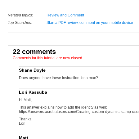
Related topics:
Review and Comment
Top Searches:
Start a PDF review
,
comment on your mobile device
22 comments
Comments for this tutorial are now closed.
Shane Doyle
Does anyone have these instruction for a mac?
Lori Kassuba
Hi Matt,
This answer explains how to add the identity as well:
https://answers.acrobatusers.com/Creating-custom-dynamic-stamp-us
Thanks,
Lori
Matt