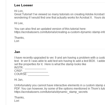
Lee Loewer
Hi Lon,
Great Tutorial! I’ve viewed so many tutorials on creating Adobe Acrob
wondering if I would find one that actually works for Acrobat X. Yours d
Hi Lee,
You can also find an updated version of this tutorial here:
https://acrobatusers.com/tutorials/creating-a-custom-dynamic-stamp-inf
Thanks,
Lori
Jan
I have recently upgraded to ver. 9 and am having a problem with a cus
text. In ver 8 i was able to add text w/o having to add a text BOX. I ad
set the properties for it. Here is what the stamp looks like
INSTR.: _____________
CREF: _______________
COURSE: _____________
Hi Jan,
Unfortunately you cannot have interactive elements in a custom stamp a
PDF. You can however, try some of the options mentioned in Thom’s tuto
https://acrobatusers.com/tutorials/dynamic_stamp_secrets
Thanks,
Lori