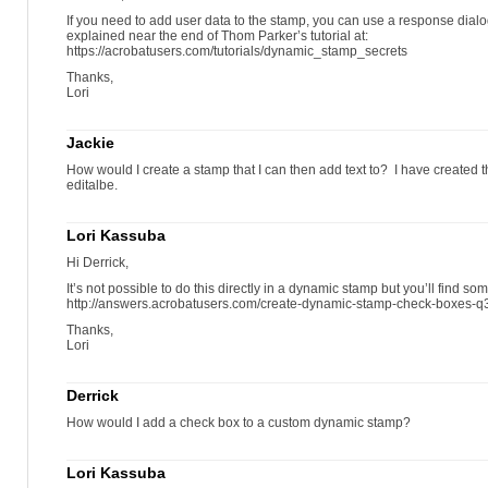
If you need to add user data to the stamp, you can use a response dialog
explained near the end of Thom Parker’s tutorial at:
https://acrobatusers.com/tutorials/dynamic_stamp_secrets
Thanks,
Lori
Jackie
How would I create a stamp that I can then add text to? I have created t
editalbe.
Lori Kassuba
Hi Derrick,
It’s not possible to do this directly in a dynamic stamp but you’ll find s
http://answers.acrobatusers.com/create-dynamic-stamp-check-boxes-
Thanks,
Lori
Derrick
How would I add a check box to a custom dynamic stamp?
Lori Kassuba