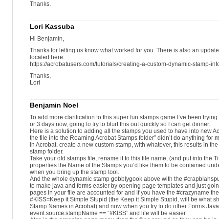
Thanks.
Lori Kassuba
Hi Benjamin,
Thanks for letting us know what worked for you. There is also an updated
located here:
https://acrobatusers.com/tutorials/creating-a-custom-dynamic-stamp-inf
Thanks,
Lori
Benjamin Noel
To add more clarification to this super fun stamps game I’ve been trying to
or 3 days now, going to try to blurt this out quickly so I can get dinner.
Here is a solution to adding all the stamps you used to have into new Ac
the file into the Roaming Acrobat Stamps folder” didn’t do anything for 
in Acrobat, create a new custom stamp, with whatever, this results in the
stamp folder.
Take your old stamps file, rename it to this file name, (and put into the Tit
properties the Name of the Stamps you’d like them to be contained unde
when you bring up the stamp tool.
And the whole dynamic stamp gobblygook above with the #crapblahsput
to make java and forms easier by opening page templates and just goi
pages in your file are accounted for and if you have the #crazyname the
#KISS=Keep it Simple Stupid (the Keep it Simple Stupid, will be what s
Stamp Names in Acrobat) and now when you try to do other Forms Java s
event.source.stampName == “#KISS” and life will be easier