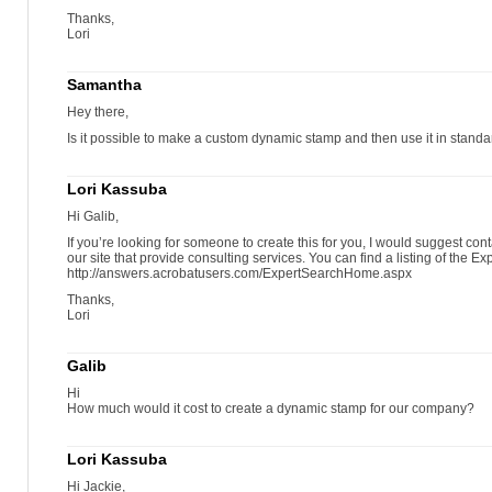
Thanks,
Lori
Samantha
Hey there,
Is it possible to make a custom dynamic stamp and then use it in stand
Lori Kassuba
Hi Galib,
If you’re looking for someone to create this for you, I would suggest con
our site that provide consulting services. You can find a listing of the Ex
http://answers.acrobatusers.com/ExpertSearchHome.aspx
Thanks,
Lori
Galib
Hi
How much would it cost to create a dynamic stamp for our company?
Lori Kassuba
Hi Jackie,