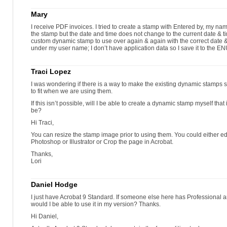
Mary
I receive PDF invoices. I tried to create a stamp with Entered by, my nam
the stamp but the date and time does not change to the current date & 
custom dynamic stamp to use over again & again with the correct date 
under my user name; I don’t have application data so I save it to the ENU
Traci Lopez
I was wondering if there is a way to make the existing dynamic stamps sm
to fit when we are using them.
If this isn’t possible, will I be able to create a dynamic stamp myself that
be?
Hi Traci,
You can resize the stamp image prior to using them. You could either edit
Photoshop or Illustrator or Crop the page in Acrobat.
Thanks,
Lori
Daniel Hodge
I just have Acrobat 9 Standard. If someone else here has Professional a
would I be able to use it in my version? Thanks.
Hi Daniel,