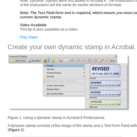
Note: Dynamic Stamps were first added in Acrobat 6. The instructions he
of the instructions are the same for earlier versions of Acrobat.
Note: The Text Field form tool is required, which means you must u
custom dynamic stamp.
Video Available
This tip is also available as a video.
Play Video
Create your own dynamic stamp in Acrobat.
Figure 1. Using a dynamic stamp in Acrobat 8 Professional.
A dynamic stamp consists of the image of the stamp and a Text Form Field with
(
Figure 2
).