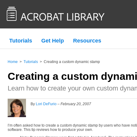
Tutorials
Get Help
Resources
Home
>
Tutorials
>
Creating a custom dynamic stamp
Creating a custom dynam
Learn how to create your own custom dynam
By
Lori DeFurio
–
February 20, 2007
I’m often asked how to create a custom dynamic stamp by users who have noti
software. This tip reviews how to produce your own.