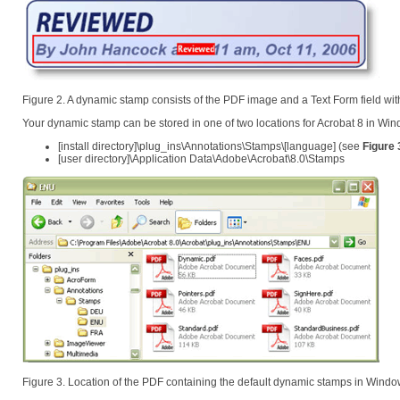
Figure 2. A dynamic stamp consists of the PDF image and a Text Form field wit
Your dynamic stamp can be stored in one of two locations for Acrobat 8 in Wi
[install directory]\plug_ins\Annotations\Stamps\[language] (see
Figure 
[user directory]\Application Data\Adobe\Acrobat\8.0\Stamps
Figure 3. Location of the PDF containing the default dynamic stamps in Wind