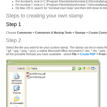
For Acrobat 6, look in C:\Program Files\Adobe\Acrobat 6.0\Acrobat\p
For Acrobat 7, look in C:\Program Files\Adobe\Acrobat 7.0\Acrobat\p
On Mac OS X, search for “Acrobat User Data” and then drill down to the
Steps to creating your own stamp
Step 1
Choose
Comments > Comments & Markup Tools > Stamps > Create Cust
Step 2
Select the file you want to be your custom stamp. The stamp can be in many file 
*.gif, *.jpg, *.png, *.pcx), a native Microsoft Office document (*.doc, *.xls, *
all the possible formats you have available - select
File >
Create PDF
> From F