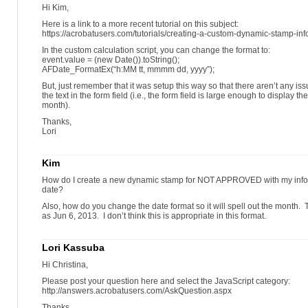
Hi Kim,
Here is a link to a more recent tutorial on this subject:
https://acrobatusers.com/tutorials/creating-a-custom-dynamic-stamp-inf
In the custom calculation script, you can change the format to:
event.value = (new Date()).toString();
AFDate_FormatEx(“h:MM tt, mmmm dd, yyyy”);
But, just remember that it was setup this way so that there aren’t any iss
the text in the form field (i.e., the form field is large enough to display 
month).
Thanks,
Lori
Kim
How do I create a new dynamic stamp for NOT APPROVED with my infor
date?
Also, how do you change the date format so it will spell out the month. 
as Jun 6, 2013. I don’t think this is appropriate in this format.
Lori Kassuba
Hi Christina,
Please post your question here and select the JavaScript category:
http://answers.acrobatusers.com/AskQuestion.aspx
Thanks,