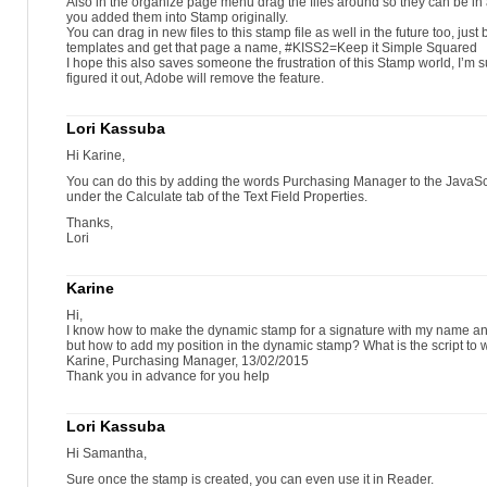
Also in the organize page menu drag the files around so they can be in 
you added them into Stamp originally.
You can drag in new files to this stamp file as well in the future too, just
templates and get that page a name, #KISS2=Keep it Simple Squared
I hope this also saves someone the frustration of this Stamp world, I’m 
figured it out, Adobe will remove the feature.
Lori Kassuba
Hi Karine,
You can do this by adding the words Purchasing Manager to the JavaScr
under the Calculate tab of the Text Field Properties.
Thanks,
Lori
Karine
Hi,
I know how to make the dynamic stamp for a signature with my name an
but how to add my position in the dynamic stamp? What is the script to wr
Karine, Purchasing Manager, 13/02/2015
Thank you in advance for you help
Lori Kassuba
Hi Samantha,
Sure once the stamp is created, you can even use it in Reader.