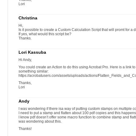
Lori
Christina
Hi,
Is it possible to create a Custom Calculation Script that will promt for a d
If yes, what would this script be?
Thanks.
Lori Kassuba
Hi Andy,
You could create an Action to do this using Acrobat Pro. Here is a link to
something similar:
https://acrobatusers.com/assets/uploads/actions/Flatten_Fields_and_
Thanks,
Lori
Andy
I was wondering if there isa way of putting custom stamps on multiple c
I need to put a stamp and flatten about 100 pdf copies and this happens 
I know pdf doesn’t offer some macro function to combine stamp and flatte
was wondering about this.
Thanks!