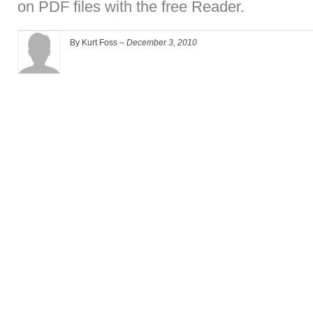
on PDF files with the free Reader.
By Kurt Foss –
December 3, 2010