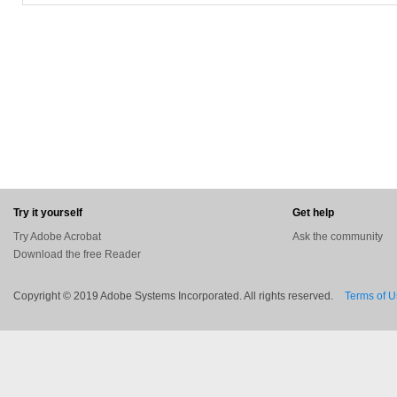
In the task pane or the Quicktools area of the toolbar, activate the highlightin
Place its icon where you want to begin, and drag to include the exact text 
Properties window that allows you to keep the tool active so you can contin
highlighted text added to a PDF file will be visible in the Comments List.
You can sort and filter comments by various categories, or hide those you do
to search for specific terms and view only comments that match.The new co
for personal use, such as providing a student an easy way to highlight impor
The always-available commenting tools aren't meant for collaborating with
workflows.
You'll need Acrobat X for that.
Try it yourself
Get help
Try Adobe Acrobat
Ask the community
Download the free Reader
Copyright © 2019 Adobe Systems Incorporated. All rights reserved.
Terms of 