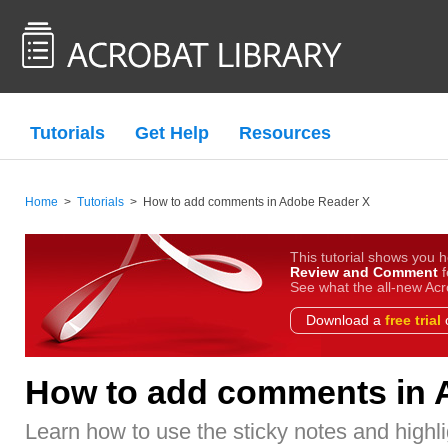
Tutorials
Get Help
Resources
Home
>
Tutorials
>
How to add comments in Adobe Reader X
This tutorial shows you h
Review and Comment
f
See what the all-new Acr
Download a
free trial
o
How to add comments in 
Learn how to use the sticky notes and highli