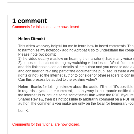
Reader X.
As before, these special rights can only be applied on a document-by-docu
Reader 10 now provides users with two commonly-used, always-available co
1 comment
Let's take a look.I've launched Reader X on a Macintosh and I'm opening a 
Comments for this tutorial are now closed.
new Reader UI includes several Task Panes on the right side where commo
In Reader X, the names of the two panes, Comment and Share, appear at the 
Helen Dimaki
If you open a rights-enabled PDF, you'll also see a Tools pane.Click on th
This video was very helpful for me to learn how to insert comments. Thank
can access the new annotation tools.
to harmonize my notebook adding Acrobat X so to understand the compl
Please note two points:
Below them is the Comments List, where any annotations will appear.With
1) the video quality was low on hearing the narrator (it had many voice 
select the Sticky Note tool.
2)a question has rised during my watching video lesson. What if one read
and this link has no contact details of the author and you need to add a
It also has an icon in the Reader X toolbar, part of the Quicktools area.
and consider on revising part of the document he publised. Is there a 
rights or not) so the Internet author to consider or other readers to con
If you have used Sticky Notes in Acrobat, it works the same in Reader X.
Can this process be added to the existing video?
With the Sticky Note tool activated, click it's icon where you want to add 
Helen - thanks for letting us know about the audio, I’ll see if it’s possible 
opens, showing your log-in name and the time your note is being added.
In regards to your other comment, the only way to incorporate notifica
the internet, is to include some sort of email link within the PDF. If you’
You can adjust other appearance settings, such as color and opacity, by open
Shared Review, then it’s not possible to arbitrarily comment on a PDF on
windows.Type your message into the text area; you can also copy and paste 
author. The comments you make are only on the local (or temporary) co
A note icon will appear on the file.
Lori K.
A user can click on the icon to open the note and read the message, and to re
Properties so that the tool remains active.
Comments for this tutorial are now closed.
To delete a note, right-click its icon, then choose Delete.Now let's try the ne
equivalent of using a yellow marker on paper.