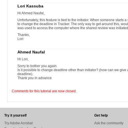
Lori Kassuba
Hi Ahmed Naufal,
Unfortunately, this feature is tied to the initiator. When someone starts a
to change the deadline in Tracker. The only way to get around this, wou
was used to access the computer where the shared review was initiated
Thanks,
Lori
Ahmed Naufal
Hi Lori,
Sorry to bother you again.
Is it possible to change deadline other than initiator?.(how can we give
deadline).
Thank you in advance
Comments for this tutorial are now closed.
Try it yourself
Get help
Try Adobe Acrobat
Ask the community