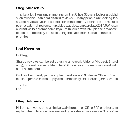
Oleg Sidorenko
Thanks a lot, I was under impression that Office 365 is a lot like a publ
such must be usable for shared reviews… Many people are looking for a
shared reviews, your post helps for intracompany exchange, let me also 
post re external reviews: http://blogs.adobe.com/acrolaw/2014/05/host
alternative-to-acrobat-com/. If you’re in touch with PM, please advocat
option. It is definitely possible using the Document Cloud infrastructure, I 
priorities…
Lori Kassuba
Hi Oleg,
Shared reviews can be set up using a network folder, a Microsoft Sha
only), or a web server folder. The PDF resides and one or more individu
other’s comments.
On the other hand, you can upload and store PDF files in Office 365 a
multiple people cannot reply and interactively collaborate (see each ot
Thanks,
Lori
Oleg Sidorenko
Hi Lori, can you create a similar walkthrough for Office 365 or other com
explain the difference between setting up shared reviews on SharePoint