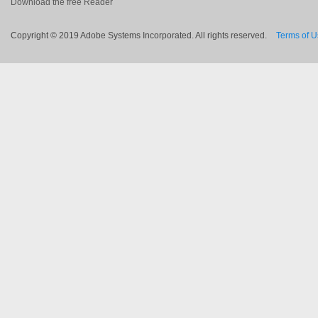
Download the free Reader
Copyright © 2019 Adobe Systems Incorporated. All rights reserved.
Terms of 