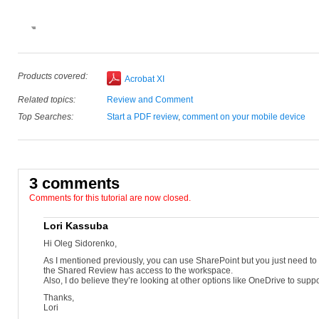
Choose Send For Shared Review under the Review panel in the C
Choose Automatically collect comments on my own internal server f
Select the SharePoint workspace radio button and type the server 
Select a workspace and then the document library and click OK. Sel
Choose Send it automatically using Adobe Acrobat.
Choose As a link within the message to reduce the size of your ema
For future server use, save a profile with the server location and del
Enter the email addresses of the reviewers and modify the subject 
Products covered:
Acrobat XI
Click Review Deadline and enter a date when comments can no long
Tracker opens, showing details of the shared review.
Related topics:
Review and Comment
Top Searches:
Start a PDF review
,
comment on your mobile device
3 comments
Comments for this tutorial are now closed.
Lori Kassuba
Hi Oleg Sidorenko,
As I mentioned previously, you can use SharePoint but you just need to
the Shared Review has access to the workspace.
Also, I do believe they’re looking at other options like OneDrive to suppo
Thanks,
Lori