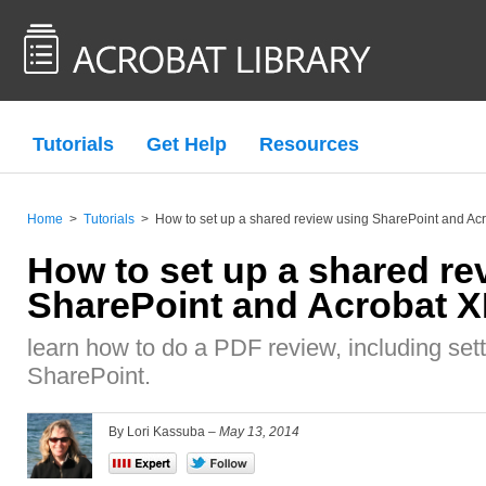
Tutorials
Get Help
Resources
Home
>
Tutorials
>
How to set up a shared review using SharePoint and Acr
How to set up a shared re
SharePoint and Acrobat X
learn how to do a PDF review, including set
SharePoint.
By Lori Kassuba –
May 13, 2014