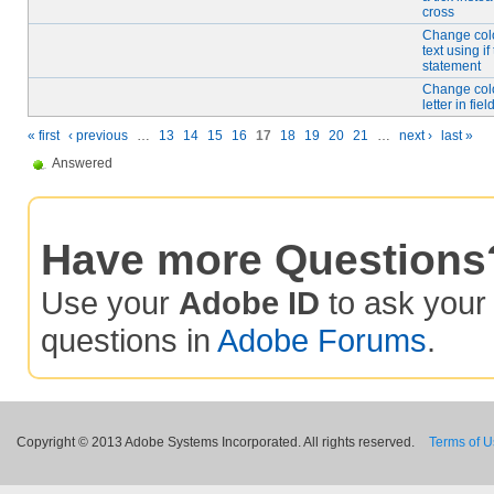
cross
Change color
text using if
statement
Change colo
letter in fiel
« first
‹ previous
…
13
14
15
16
17
18
19
20
21
…
next ›
last »
Answered
Have more Questions
Use your
Adobe ID
to ask you
questions in
Adobe Forums
.
Copyright © 2013 Adobe Systems Incorporated. All rights reserved.
Terms of 