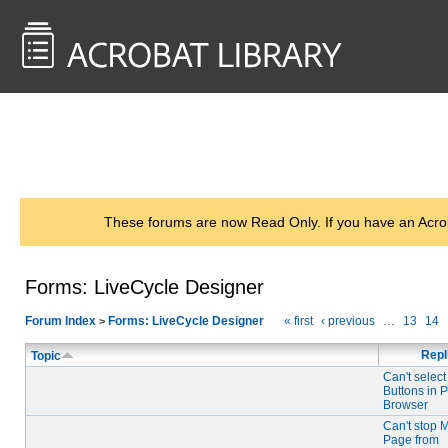
<< Back to
AcrobatUsers.com
These forums are now Read Only. If you have an Acro
Forms: LiveCycle Designer
Forum Index
Forms: LiveCycle Designer
« first
‹ previous
…
13
14
>
Repl
Topic
Can't selec
Buttons in 
Browser
Can't stop 
Page from