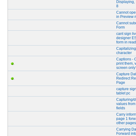
Displaying,
8
Cannot ope
in Preview
Cannot sub
Form
cant sign li
designer ES
form in read
Capitalizing 
character
Captions - 
print them, 
screen only
Capture Dat
Redirect R
Page
capture sig
tablet pc
Capturing/d
values from
fields
Carry infor
page 1 forw
other pages
Carrying Da
Forward int