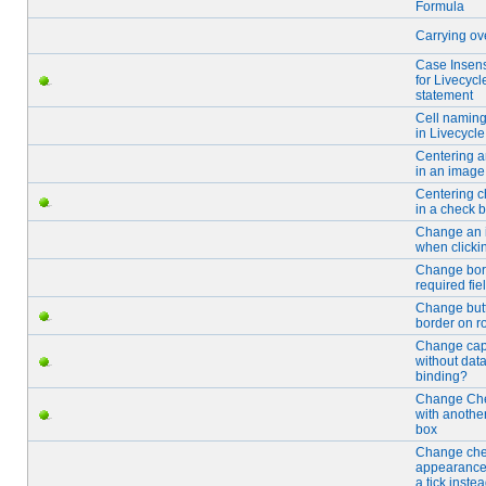
Formula
Carrying ove
Case Insensi
for Livecycle
statement
Cell naming
in Livecycle
Centering 
in an image 
Centering c
in a check b
Change an
when clickin
Change bord
required fie
Change but
border on ro
Change cap
without dat
binding?
Change Ch
with anothe
box
Change ch
appearance
a tick instea