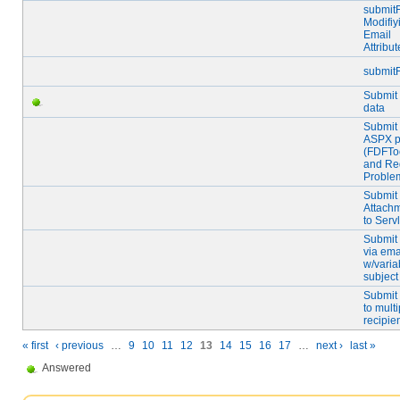
submitF
Modifiy
Email
Attribut
submit
Submit
data
Submit 
ASPX 
(FDFToo
and Red
Proble
Submit
Attach
to Servl
Submit
via ema
w/varia
subject
Submit
to multi
recipie
« first
‹ previous
…
9
10
11
12
13
14
15
16
17
…
next ›
last »
Answered