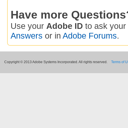
Have more Questions
Use your
Adobe ID
to ask you
Answers
or in
Adobe Forums
.
Copyright © 2013 Adobe Systems Incorporated. All rights reserved.
Terms of 