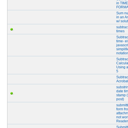
in TIME
FORMA
Sum n
in an A
w/ solu
subtrac
times
Subtrac
time- ei
javascri
simplifi
notatio
Subtrac
Calcula
Using a
5
Subtrac
Acroba
substri
date ti
stamp (f
post)
submitt
form fr
attachm
not wor
Reader
Submitt