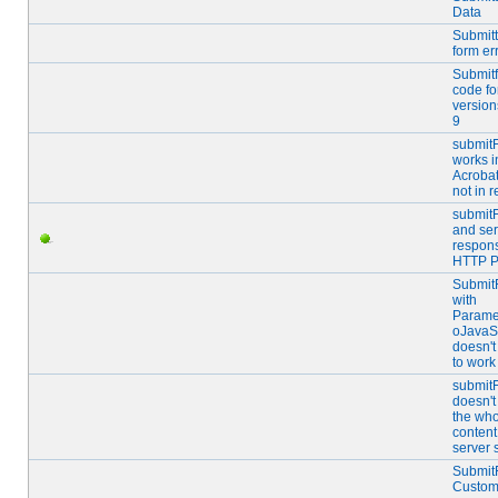
Data
Submitt
form er
Submitf
code fo
version
9
submit
works i
Acrobat
not in r
submit
and ser
respons
HTTP P
Submit
with
Parame
oJavaSc
doesn'
to work
submit
doesn't
the who
content
server 
Submit
Custom