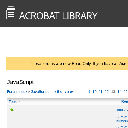
<< Back to
AcrobatUsers.com
These forums are now Read Only. If you have an Acro
JavaScript
Forum Index
JavaScript
« first
‹ previous
…
9
10
11
12
13
14
15
>
Rep
Topic
sum pr
Sum of
numeric
Sum of 