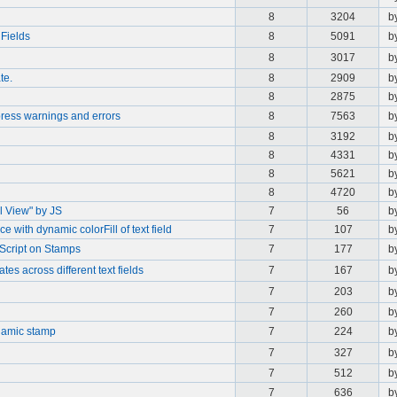
8
3204
b
 Fields
8
5091
b
8
3017
b
te.
8
2909
b
8
2875
b
press warnings and errors
8
7563
b
8
3192
b
8
4331
b
8
5621
b
8
4720
b
l View" by JS
7
56
b
e with dynamic colorFill of text field
7
107
b
Script on Stamps
7
177
b
es across different text fields
7
167
b
7
203
b
7
260
b
namic stamp
7
224
b
7
327
b
7
512
b
7
636
b