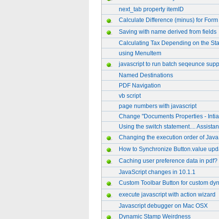
next_tab property itemID
Calculate Difference (minus) for Form
Saving with name derived from fields
Calculating Tax Depending on the Sta
using MenuItem
javascript to run batch seqeunce sup
Named Destinations
PDF Navigation
vb script
page numbers with javascript
Change "Documents Properties - Intia
Using the switch statement.... Assistanc
Changing the execution order of Java
How to Synchronize Button.value updat
Caching user preference data in pdf?
JavaScript changes in 10.1.1
Custom Toolbar Button for custom dy
execute javascript with action wizard
Javascript debugger on Mac OSX
Dynamic Stamp Weirdness