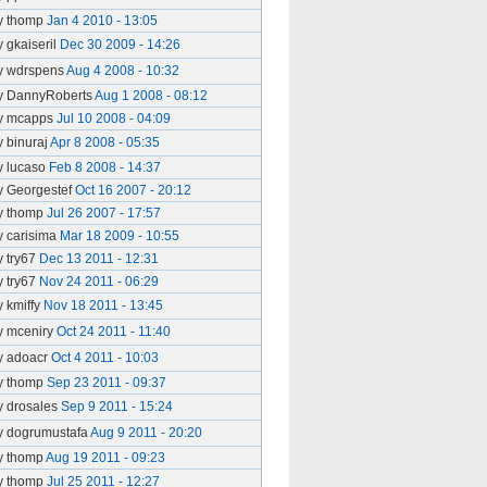
y thomp
Jan 4 2010 - 13:05
y gkaiseril
Dec 30 2009 - 14:26
y wdrspens
Aug 4 2008 - 10:32
y DannyRoberts
Aug 1 2008 - 08:12
y mcapps
Jul 10 2008 - 04:09
y binuraj
Apr 8 2008 - 05:35
y lucaso
Feb 8 2008 - 14:37
y Georgestef
Oct 16 2007 - 20:12
y thomp
Jul 26 2007 - 17:57
y carisima
Mar 18 2009 - 10:55
y try67
Dec 13 2011 - 12:31
y try67
Nov 24 2011 - 06:29
y kmiffy
Nov 18 2011 - 13:45
y mceniry
Oct 24 2011 - 11:40
y adoacr
Oct 4 2011 - 10:03
y thomp
Sep 23 2011 - 09:37
y drosales
Sep 9 2011 - 15:24
y dogrumustafa
Aug 9 2011 - 20:20
y thomp
Aug 19 2011 - 09:23
y thomp
Jul 25 2011 - 12:27