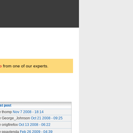
p
from one of our experts.
st post
y thomp
Nov 7 2008 - 18:14
y George_Johnson
Oct 21 2008 - 09:25
y origfirefox
Oct 13 2008 - 06:22
y ppavlenda
Feb 26 2009 - 04:39