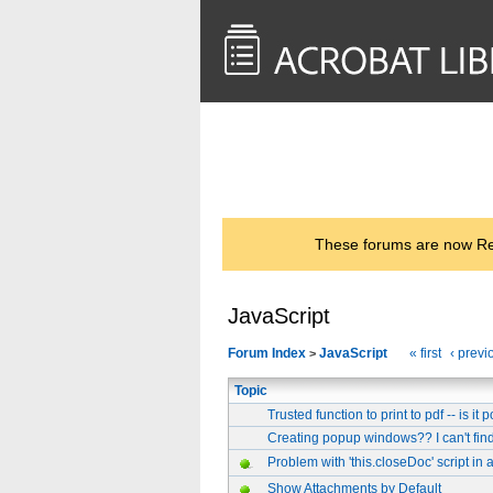
<< Back to
AcrobatUsers.com
These forums are now Rea
JavaScript
Forum Index
JavaScript
« first
‹ previ
>
Topic
Trusted function to print to pdf -- is it 
Creating popup windows?? I can't fin
Problem with 'this.closeDoc' script in
Show Attachments by Default