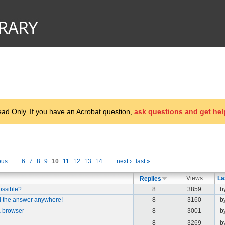
d Only. If you have an Acrobat question,
ask questions and get hel
ous
…
6
7
8
9
10
11
12
13
14
…
next ›
last »
Views
La
Replies
possible?
8
3859
b
d the answer anywhere!
8
3160
b
 a browser
8
3001
b
8
3269
b