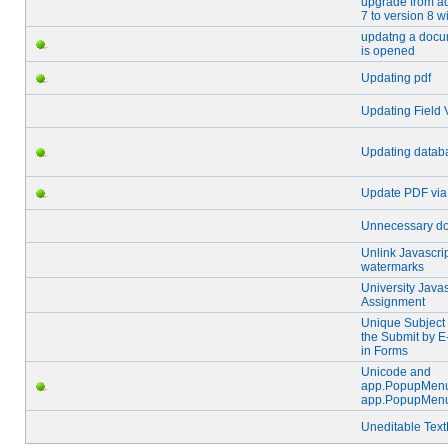
upgrade from a
7 to version 8 
updatng a docu
is opened
Updating pdf
Updating Field 
Updating datab
Update PDF via
Unnecessary do
Unlink Javascri
watermarks
University Javas
Assignment
Unique Subject 
the Submit by E
in Forms
Unicode and
app.PopupMen
app.PopupMen
Uneditable Text