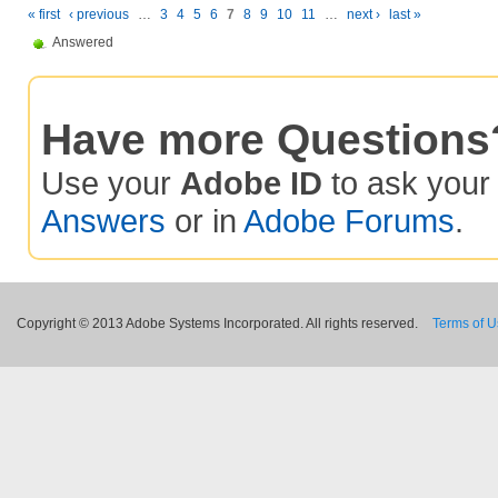
« first
‹ previous
…
3
4
5
6
7
8
9
10
11
…
next ›
last »
Answered
Have more Questions
Use your
Adobe ID
to ask you
Answers
or in
Adobe Forums
.
Copyright © 2013 Adobe Systems Incorporated. All rights reserved.
Terms of 