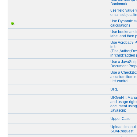
Bookmark
use field value 
email subject li
Use Dynamic st
calculations
Use bookmark in
label and then p
Use Acrobat 9 Pr
info
(Title,Author,Des
in 'child'/added
Use a JavaScript
Document Prope
Use a CheckBox
a custom item r
List control.
URL
URGENT: Mana
and usage right
document using
Javascrip
Upper Case
Upload timeout 
SOAP.request