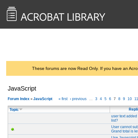
<< Back to
AcrobatUsers.com
These forums are now Read Only. If you have an Acro
JavaScript
Forum Index
JavaScript
« first
‹ previous
…
3
4
5
6
7
8
9
10
1
>
Repl
Topic
user text added
list?
User cannot sub
Grand total is l
Use Javascript 