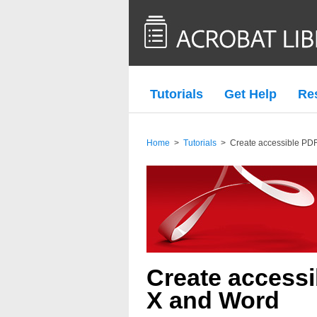
Tutorials
Get Help
Re
Home
>
Tutorials
>
Create accessible PDF
Create accessi
X and Word