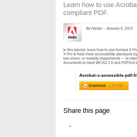
Learn how to use Acrobat
compliant PDF.
By Adobe –
January 9, 2015
In this tutorial, learn how to use Acrobat X P
X Pro to help meet accessibility standards by 
low vision, or mobility impairments — to in
documents to meet WCAG 2.0 and PDF/UA s
Acrobat-x-accessible-pdf-
Download
2.74 MB
Share this page