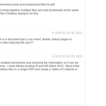
vert-word-excel-and-powerpoint-files-to-pdf
o bring together multiple files and add bookmarks at the same
n the Combine dialog to do this.
4, 2015-01-30 30, 2015
 is a document tab u can insert, delete, extract pages in
 like reducing file size??
6, 2015-01-20 20, 2015
h multiple documents and indexing the information so it can be
book. I have Adobe Acrobat XI and MS Word 2010. Most of the
bine files in a single PDF and create a Table of Contents or
.