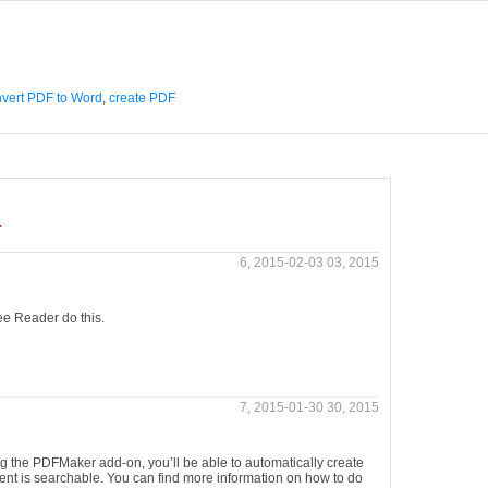
vert PDF to Word
,
create PDF
.
6, 2015-02-03 03, 2015
ree Reader do this.
7, 2015-01-30 30, 2015
g the PDFMaker add-on, you’ll be able to automatically create
tent is searchable. You can find more information on how to do