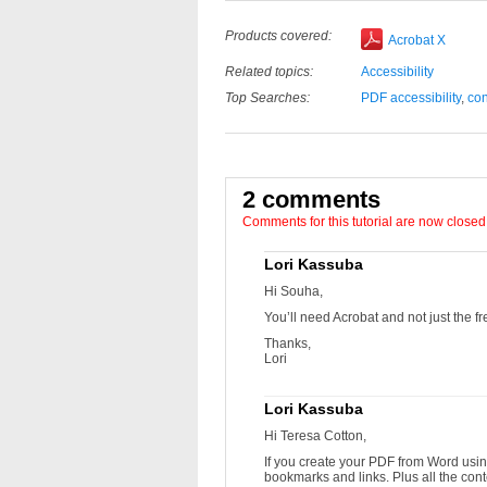
Products covered:
Acrobat X
Related topics:
Accessibility
Top Searches:
PDF accessibility
,
con
2 comments
Comments for this tutorial are now closed
Lori Kassuba
Hi Souha,
You’ll need Acrobat and not just the f
Thanks,
Lori
Lori Kassuba
Hi Teresa Cotton,
If you create your PDF from Word usin
bookmarks and links. Plus all the con