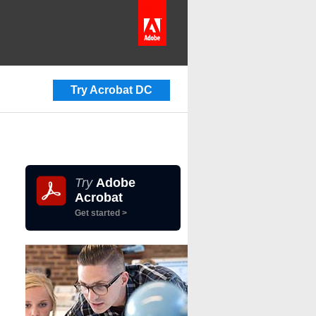
Try Acrobat DC
Try
Adobe
Acrobat
Get started >