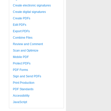
Create electronic signatures
Create digital signatures
Create PDFs
Edit PDFs
Export PDFs
Combine Files
Review and Comment
Scan and Optimize
Mobile PDF
Protect PDFs
PDF Forms
Sign and Send PDFs
Print Production
PDF Standards
Accessibility
JavaScript