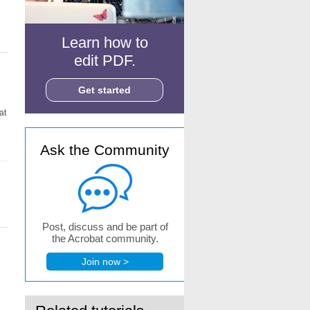
Learn how to
edit PDF.
Get started
at
Ask the Community
Post, discuss and be part of
the Acrobat community.
Join now >