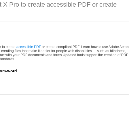
 X Pro to create accessible PDF or create
ro to create
accessible PDF
or create compliant PDF. Learn how to use Adobe Acrob
creating files that make it easier for people with disabilities — such as blindness,
teract with your PDF documents and forms.Updated tools support the creation of PDF
tandards.
from-word