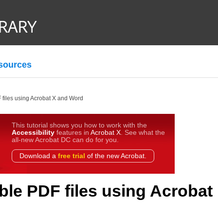
sources
 files using Acrobat X and Word
This tutorial shows you how to work with the
Accessibility
features in
Acrobat X
. See what the
all-new Acrobat DC can do for you.
Download a
free trial
of the new Acrobat.
ble PDF files using Acrobat