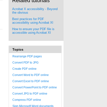
Related tutorials
Acrobat X accessibility - Beyond
the obvious
Best practices for PDF
accessibility using Acrobat XI
How to ensure your PDF file is
accessible using Acrobat XI
Topics
Rearrange PDF pages
Convert PDF to JPG
Create PDF online
Convert Word to PDF online
Convert Excel to PDF online
Convert PowerPoint to PDF online
Convert JPG to PDF online
Compress PDF online
Sign Microsoft Word documents