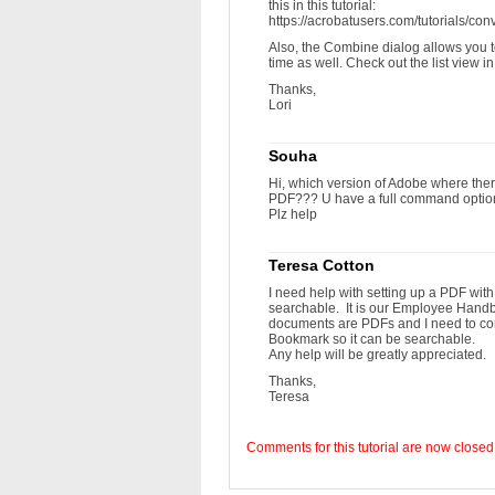
this in this tutorial:
https://acrobatusers.com/tutorials/con
Also, the Combine dialog allows you t
time as well. Check out the list view i
Thanks,
Lori
Souha
Hi, which version of Adobe where there
PDF??? U have a full command options
Plz help
Teresa Cotton
I need help with setting up a PDF wit
searchable. It is our Employee Hand
documents are PDFs and I need to com
Bookmark so it can be searchable.
Any help will be greatly appreciated.
Thanks,
Teresa
Comments for this tutorial are now closed