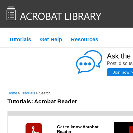
Tutorials
Get Help
Resources
Ask the
Post, discus
Join now >
Home
>
Tutorials
> Search
Tutorials: Acrobat Reader
Get to know Acrobat
Reader