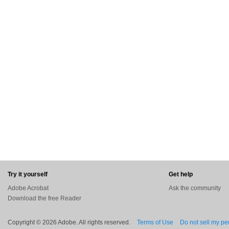
Try it yourself
Get help
Adobe Acrobat
Ask the community
Download the free Reader
Copyright © 2026 Adobe. All rights reserved.
Terms of Use
Do not sell my pe