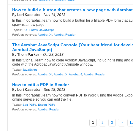
How to build a button that creates a new page with Acrobat
By
Lori Kassuba
–
Nov 14, 2013
In this infographic, learn how to build a button for a fillable PDF form that a
spawns a new page.
Topics:
PDF Forms
,
JavaScript
Products covered:
Acrobat XI
,
Acrobat Reader
The Acrobat JavaScript Console (Your best friend for devel
Acrobat JavaScript)
By
Thom Parker
–
Oct 28, 2013
In this tutorial, learn how to code Acrobat JavaScript, including testing an
code with the Acrobat JavaScript Console window.
Topics:
JavaScript
Products covered:
Acrobat XI
,
Acrobat X
,
Acrobat 9
,
Acrobat Reader
How to edit a PDF in Reader
By
Lori Kassuba
–
Sep 18, 2013
In this infographic, learn how to convert PDF to Word using the Adobe Expo
online service so you can edit the file.
Topics:
Edit PDFs
,
Export PDFs
Products covered:
Acrobat Reader
1
2
3
>
L