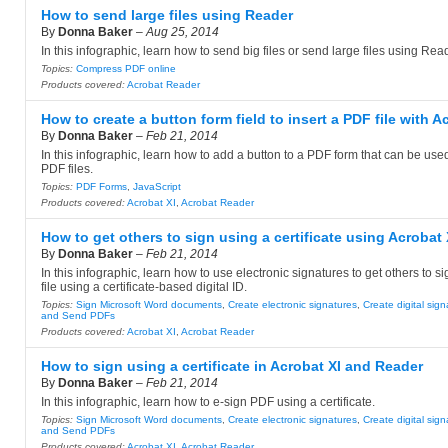
How to send large files using Reader
By
Donna Baker
–
Aug 25, 2014
In this infographic, learn how to send big files or send large files using Rea
Topics:
Compress PDF online
Products covered:
Acrobat Reader
How to create a button form field to insert a PDF file with A
By
Donna Baker
–
Feb 21, 2014
In this infographic, learn how to add a button to a PDF form that can be used
PDF files.
Topics:
PDF Forms
,
JavaScript
Products covered:
Acrobat XI
,
Acrobat Reader
How to get others to sign using a certificate using Acrobat 
By
Donna Baker
–
Feb 21, 2014
In this infographic, learn how to use electronic signatures to get others to 
file using a certificate-based digital ID.
Topics:
Sign Microsoft Word documents
,
Create electronic signatures
,
Create digital sig
and Send PDFs
Products covered:
Acrobat XI
,
Acrobat Reader
How to sign using a certificate in Acrobat XI and Reader
By
Donna Baker
–
Feb 21, 2014
In this infographic, learn how to e-sign PDF using a certificate.
Topics:
Sign Microsoft Word documents
,
Create electronic signatures
,
Create digital sig
and Send PDFs
Products covered:
Acrobat XI
,
Acrobat Reader