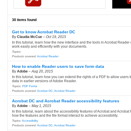
30 items found
Get to know Acrobat Reader DC
By
Claudia McCue
–
Oct 19, 2015
In this tutorial, learn how the new interface and the tools in Acrobat Reader
work easily and efficiently with your documents.
Topics:
Products covered:
Acrobat Reader
How to enable Reader users to save form data
By
Adobe
–
Aug 20, 2015
In this tutorial, learn how you can extend the rights of a PDF to allow users 
data in earlier versions of Adobe Reader.
Topics:
PDF Forms
Products covered:
Acrobat DC
,
Acrobat Reader
Acrobat DC and Acrobat Reader accessibility features
By
Adobe
–
May 1, 2015
In this tutorial, learn about the accessibility features of Acrobat and Acroba
how the features and the file format interact to achieve accessibility.
Topics:
Accessibility
Products covered:
Acrobat DC
,
Acrobat Reader