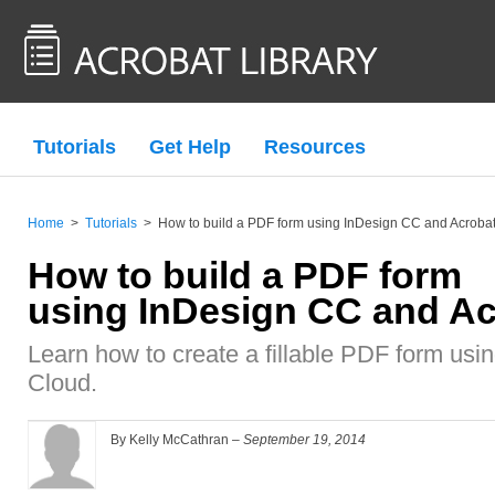
Tutorials
Get Help
Resources
Home
>
Tutorials
>
How to build a PDF form using InDesign CC and Acrobat
How to build a PDF form
using InDesign CC and Ac
Learn how to create a fillable PDF form us
Cloud.
By Kelly McCathran –
September 19, 2014