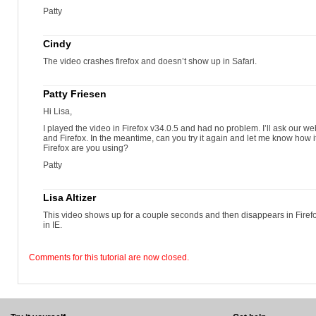
Patty
Cindy
The video crashes firefox and doesn’t show up in Safari.
Patty Friesen
Hi Lisa,
I played the video in Firefox v34.0.5 and had no problem. I’ll ask our web
and Firefox. In the meantime, can you try it again and let me know how it
Firefox are you using?
Patty
Lisa Altizer
This video shows up for a couple seconds and then disappears in Fir
in IE.
Comments for this tutorial are now closed.