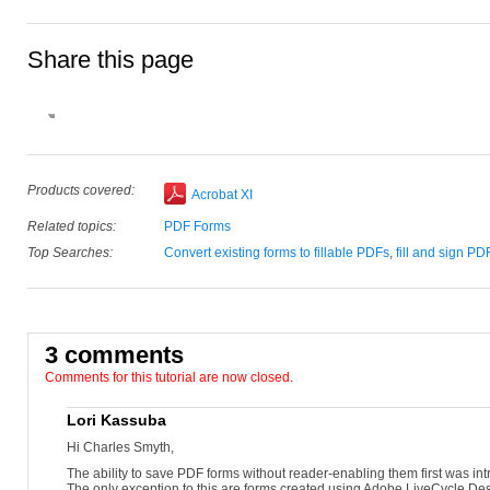
Share this page
Products covered:
Acrobat XI
Related topics:
PDF Forms
Top Searches:
Convert existing forms to fillable PDFs
,
fill and sign PD
3 comments
Comments for this tutorial are now closed.
Lori Kassuba
Hi Charles Smyth,
The ability to save PDF forms without reader-enabling them first was i
The only exception to this are forms created using Adobe LiveCycle Des