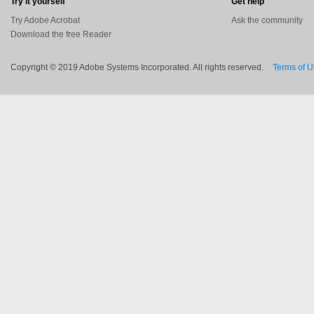
Try it yourself
Get help
Try Adobe Acrobat
Ask the community
Download the free Reader
Copyright © 2019 Adobe Systems Incorporated. All rights reserved.
Terms of 