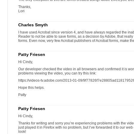
Thanks,
Lori
Charles Smyth
I have used Acrobat since version 4, and have always regarded the inabil
Reader to not be able to save forms, as a decision by Adobe, that really 
forms. Even now, very few Acrobat publishers of Acrobat forms, make the
Patty Friesen
Hi Cindy,
Our developer checked the video in all browsers and confirmed it is wor
problems viewing the video, you can try this link:
https://videos-tv.adobe.com/2013-01-09/9f77826f7e28805ad1181795
Hope this helps.
Patty
Patty Friesen
Hi Cindy,
Thanks for writing and sorry you’re experiencing problems with the video.
just played it in Firefox with no problem, but I’ve forwarded it to our w
look!