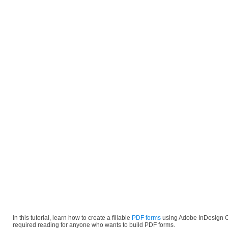
In this tutorial, learn how to create a fillable
PDF forms
using Adobe InDesign C
required reading for anyone who wants to build PDF forms.