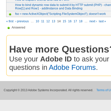
How to bind dynamic row data to submit it by HTTP submit (PHP) - ch
Row[1] and Row1 - addInstance and Data Binding
fso = new ActiveXObject("Scripting.FileSystemObject"); doesn't work
« first
‹ previous
…
10
11
12
13
14
15
16
17
18
…
next ›
last »
Answered
Have more Questions
Use your
Adobe ID
to ask you
questions in
Adobe Forums
.
Copyright © 2013 Adobe Systems Incorporated. All rights reserved.
Terms of 