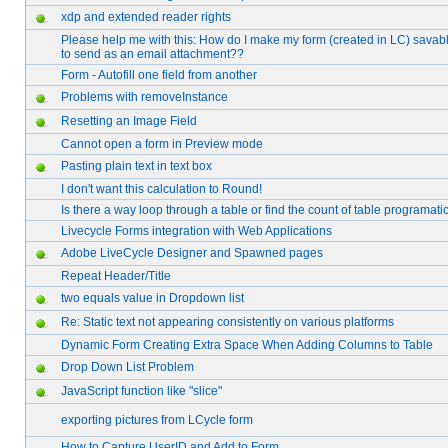
xdp and extended reader rights
Please help me with this: How do I make my form (created in LC) savabl
to send as an email attachment??
Form - Autofill one field from another
Problems with removeInstance
Resetting an Image Field
Cannot open a form in Preview mode
Pasting plain text in text box
I don't want this calculation to Round!
Is there a way loop through a table or find the count of table programatic
Livecycle Forms integration with Web Applications
Adobe LiveCycle Designer and Spawned pages
Repeat Header/Title
two equals value in Dropdown list
Re: Static text not appearing consistently on various platforms
Dynamic Form Creating Extra Space When Adding Columns to Table
Drop Down List Problem
JavaScript function like "slice"
exporting pictures from LCycle form
How to Capture UserID and Add to Form