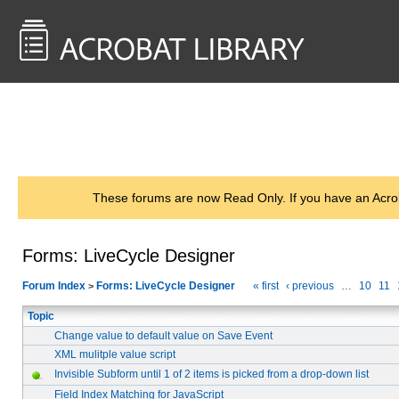
<< Back to
AcrobatUsers.com
These forums are now Read Only. If you have an Acro
Forms: LiveCycle Designer
Forum Index
Forms: LiveCycle Designer
« first
‹ previous
…
10
11
>
Topic
Change value to default value on Save Event
XML mulitple value script
Invisible Subform until 1 of 2 items is picked from a drop-down list
Field Index Matching for JavaScript