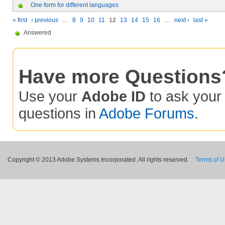
One form for different languages
« first
‹ previous
…
8
9
10
11
12
13
14
15
16
…
next ›
last »
Answered
Have more Questions
Use your
Adobe ID
to ask you
questions in
Adobe Forums
.
Copyright © 2013 Adobe Systems Incorporated. All rights reserved.
Terms of 