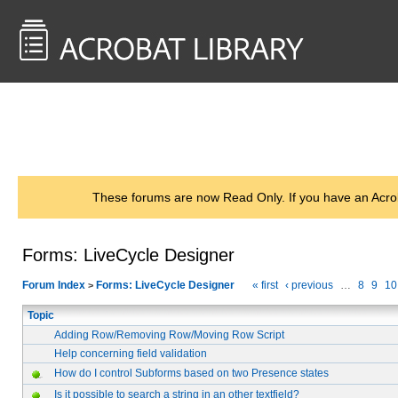
<< Back to
AcrobatUsers.com
These forums are now Read Only. If you have an Acro
Forms: LiveCycle Designer
Forum Index
Forms: LiveCycle Designer
« first
‹ previous
…
8
9
10
>
Topic
Adding Row/Removing Row/Moving Row Script
Help concerning field validation
How do I control Subforms based on two Presence states
Is it possible to search a string in an other textfield?