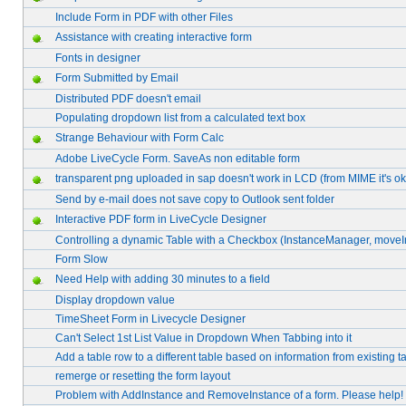
Include Form in PDF with other Files
Assistance with creating interactive form
Fonts in designer
Form Submitted by Email
Distributed PDF doesn't email
Populating dropdown list from a calculated text box
Strange Behaviour with Form Calc
Adobe LiveCycle Form. SaveAs non editable form
transparent png uploaded in sap doesn't work in LCD (from MIME it's ok
Send by e-mail does not save copy to Outlook sent folder
Interactive PDF form in LiveCycle Designer
Controlling a dynamic Table with a Checkbox (InstanceManager, moveI
Form Slow
Need Help with adding 30 minutes to a field
Display dropdown value
TimeSheet Form in Livecycle Designer
Can't Select 1st List Value in Dropdown When Tabbing into it
Add a table row to a different table based on information from existing t
remerge or resetting the form layout
Problem with AddInstance and RemoveInstance of a form. Please help!