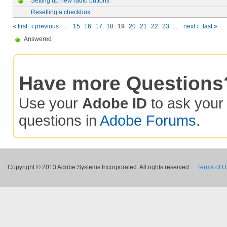
Setting up new radio buttons
Resetting a checkbox
« first
‹ previous
…
15
16
17
18
19
20
21
22
23
…
next ›
last »
Answered
Have more Questions
Use your
Adobe ID
to ask you
questions in
Adobe Forums
.
Copyright © 2013 Adobe Systems Incorporated. All rights reserved.
Terms of 