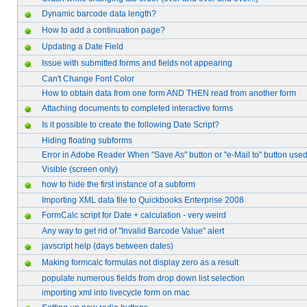
Dynamic barcode data length?
How to add a continuation page?
Updating a Date Field
Issue with submitted forms and fields not appearing
Can't Change Font Color
How to obtain data from one form AND THEN read from another form
Attaching documents to completed interactive forms
Is it possible to create the following Date Script?
Hiding floating subforms
Error in Adobe Reader When "Save As" button or "e-Mail to" button use
Visible (screen only)
how to hide the first instance of a subform
Importing XML data file to Quickbooks Enterprise 2008
FormCalc script for Date + calculation - very weird
Any way to get rid of "Invalid Barcode Value" alert
javscript help (days between dates)
Making formcalc formulas not display zero as a result
populate numerous fields from drop down list selection
importing xml into livecycle form on mac