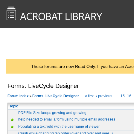
<< Back to
AcrobatUsers.com
These forums are now Read Only. If you have an Acro
Forms: LiveCycle Designer
Forum Index
Forms: LiveCycle Designer
« first
‹ previous
…
15
16
>
Topic
PDF File Size keeps growing and growing...
help needed to email a form using multiple email addresses
Populating a text field with the username of viewer
Crash while changing tab order (over and over and over...)