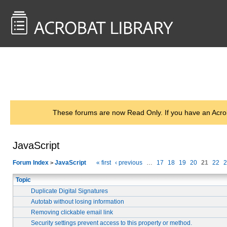
<< Back to
AcrobatUsers.com
These forums are now Read Only. If you have an Acro
JavaScript
Forum Index
JavaScript
« first
‹ previous
…
17
18
19
20
21
22
2
>
Topic
Duplicate Digital Signatures
Autotab without losing information
Removing clickable email link
Security settings prevent access to this property or method.