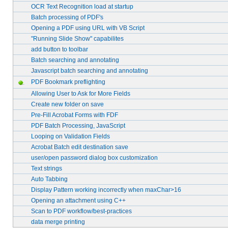
OCR Text Recognition load at startup
Batch processing of PDF's
Opening a PDF using URL with VB Script
"Running Slide Show" capabilites
add button to toolbar
Batch searching and annotating
Javascript batch searching and annotating
PDF Bookmark preflighting
Allowing User to Ask for More Fields
Create new folder on save
Pre-Fill Acrobat Forms with FDF
PDF Batch Processing, JavaScript
Looping on Validation Fields
Acrobat Batch edit destination save
user/open password dialog box customization
Text strings
Auto Tabbing
Display Pattern working incorrectly when maxChar>16
Opening an attachment using C++
Scan to PDF workflow/best-practices
data merge printing