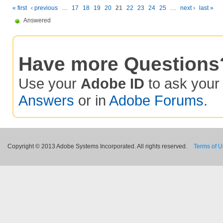
« first
‹ previous
…
17
18
19
20
21
22
23
24
25
…
next ›
last »
Answered
Have more Questions
Use your
Adobe ID
to ask you
Answers
or in
Adobe Forums
.
Copyright © 2013 Adobe Systems Incorporated. All rights reserved.
Terms of 