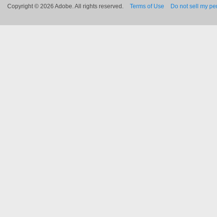
Copyright © 2026 Adobe. All rights reserved.
Terms of Use
Do not sell my pe