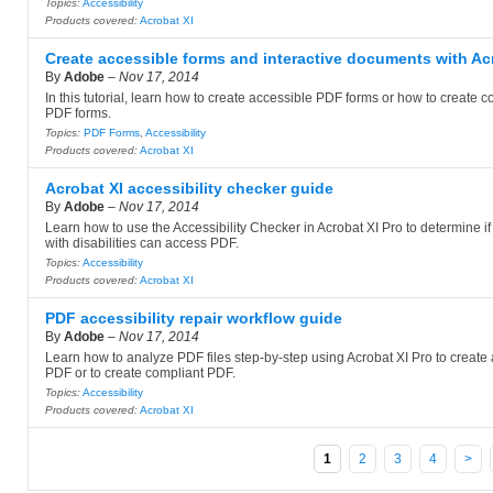
Topics:
Accessibility
Products covered:
Acrobat XI
Create accessible forms and interactive documents with Ac
By
Adobe
–
Nov 17, 2014
In this tutorial, learn how to create accessible PDF forms or how to create c
PDF forms.
Topics:
PDF Forms
,
Accessibility
Products covered:
Acrobat XI
Acrobat XI accessibility checker guide
By
Adobe
–
Nov 17, 2014
Learn how to use the Accessibility Checker in Acrobat XI Pro to determine i
with disabilities can access PDF.
Topics:
Accessibility
Products covered:
Acrobat XI
PDF accessibility repair workflow guide
By
Adobe
–
Nov 17, 2014
Learn how to analyze PDF files step-by-step using Acrobat XI Pro to create
PDF or to create compliant PDF.
Topics:
Accessibility
Products covered:
Acrobat XI
1
2
3
4
>