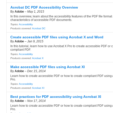
Acrobat DC PDF Accessibility Overview
By
Adobe
–
May 1, 2015
In this overview, learn about the accessibility features of the PDF file format
characteristics of accessible PDF documents.
Topics:
Accessibility
Products covered:
Acrobat DC
Create accessible PDF files using Acrobat X and Word
By
Adobe
–
Jan 9, 2015
In this tutorial, learn how to use Acrobat X Pro to create accessible PDF or 
compliant PDF.
Topics:
Accessibility
Products covered:
Acrobat X
Make accessible PDF files using Acrobat XI
By
Adobe
–
Dec 15, 2014
Learn how to create accessible PDF or how to create compliant PDF using 
Pro.
Topics:
Accessibility
Products covered:
Acrobat XI
Best practices for PDF accessibility using Acrobat XI
By
Adobe
–
Nov 17, 2014
Learn how to create accessible PDF or how to create compliant PDF using 
Pro.