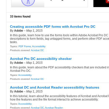
33 items found
Creating accessible PDF forms with Acrobat Pro DC
By
Adobe
–
May 1, 2015
In this guide, learn how to use the forms tools within Adobe Acrobat Pro DC
descriptions to form fields, tag untagged forms, and perform other PDF acces
tasks.
Topics:
PDF Forms
,
Accessibility
Products covered:
Acrobat DC
Acrobat Pro DC accessibility checker
By
Adobe
–
May 1, 2015
In this guide, learn about the PDF accessibility checkers that are included 
Acrobat Pro DC.
Topics:
Accessibility
Products covered:
Acrobat DC
Acrobat DC and Acrobat Reader accessibility features
By
Adobe
–
May 1, 2015
In this tutorial, learn about the accessibility features of Acrobat and Acroba
how the features and the file format interact to achieve accessibility.
Topics:
Accessibility
Products covered:
Acrobat DC
,
Acrobat Reader