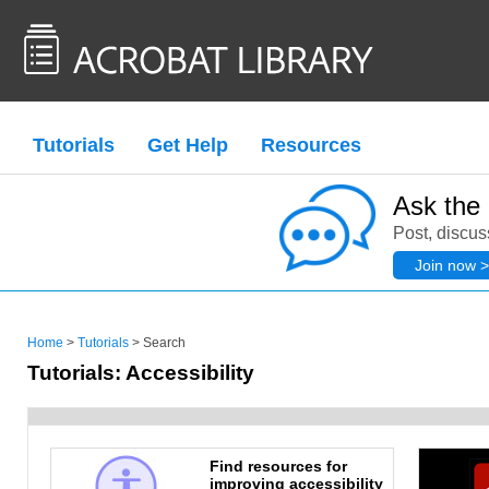
Tutorials
Get Help
Resources
Ask the
Post, discus
Join now >
Home
>
Tutorials
> Search
Tutorials: Accessibility
Find resources for
improving accessibility