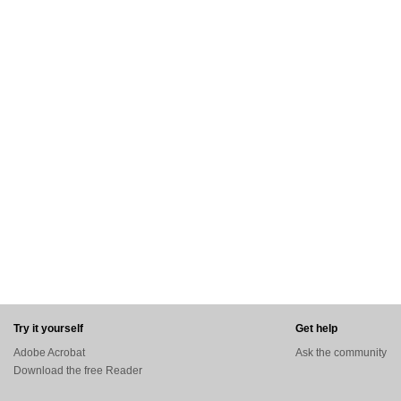
Try it yourself
Get help
Adobe Acrobat
Ask the community
Download the free Reader