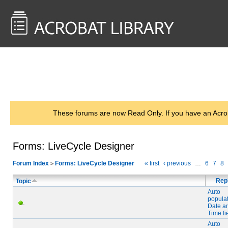
<< Back to
AcrobatUsers.com
These forums are now Read Only. If you have an Acro
Forms: LiveCycle Designer
Forum Index
Forms: LiveCycle Designer
« first
‹ previous
…
6
7
8
>
Rep
Topic
Auto
popula
Date a
Time fi
Auto