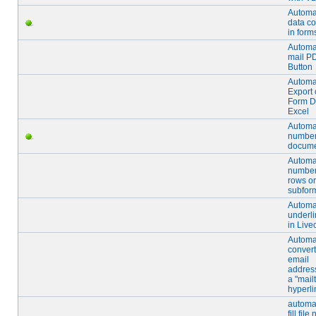
Automa
data c
in form
Automa
mail P
Button
Automa
Export 
Form D
Excel
Automa
number
docum
Automa
number
rows or
subfor
Automa
underli
in Live
Automat
convert
email
address
a "mail
hyperli
automat
fill fil