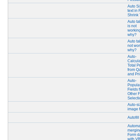
Auto S
text in 
Shrink 
Auto t
is not
working
why?
Auto t
not wor
why?
Auto-
Calcul
Total P
from Qa
and Pr
Auto-
Popula
Fields 
Other F
Selecti
Auto-si
image f
Autofill
Automa
mergin
Form d
with V