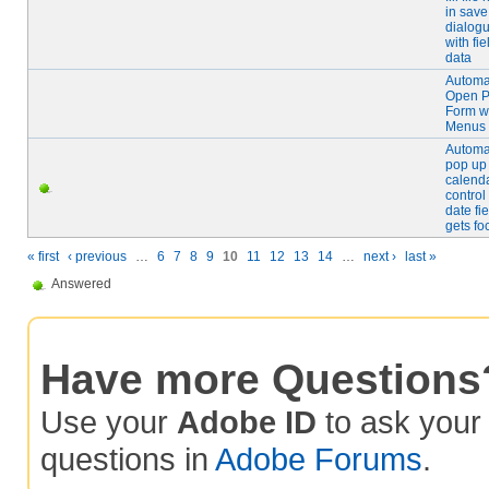
in save
dialog
with fie
data
Automat
Open 
Form w
Menus
Automat
pop up
calend
contro
date fie
gets fo
« first
‹ previous
…
6
7
8
9
10
11
12
13
14
…
next ›
last »
Answered
Have more Questions
Use your
Adobe ID
to ask you
questions in
Adobe Forums
.