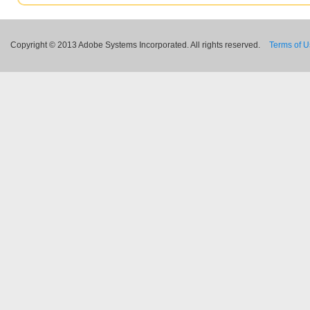
Copyright © 2013 Adobe Systems Incorporated. All rights reserved.
Terms of 