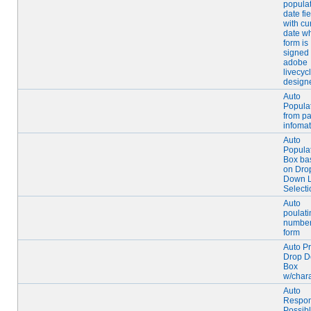
popula
date fie
with cu
date w
form is
signed 
adobe
livecyc
design
Auto
Popula
from pa
infomat
Auto
Populat
Box ba
on Dro
Down L
Selecti
Auto
poulati
number
form
Auto P
Drop 
Box
w/char
Auto
Respo
Possib