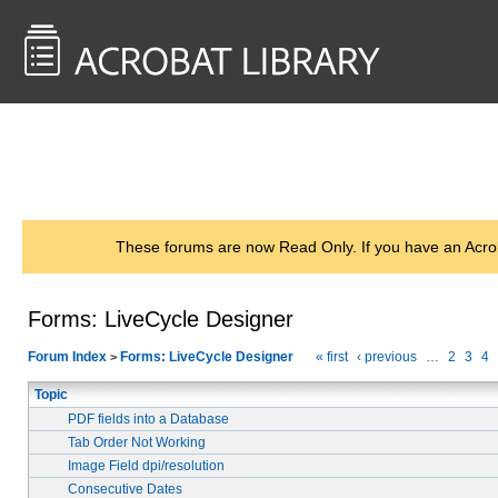
<< Back to
AcrobatUsers.com
These forums are now Read Only. If you have an Acro
Forms: LiveCycle Designer
Forum Index
Forms: LiveCycle Designer
« first
‹ previous
…
2
3
4
>
Topic
PDF fields into a Database
Tab Order Not Working
Image Field dpi/resolution
Consecutive Dates