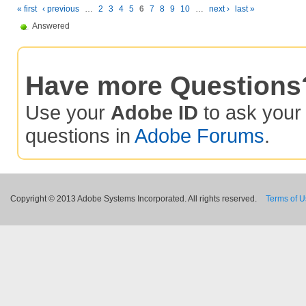
« first
‹ previous
…
2
3
4
5
6
7
8
9
10
…
next ›
last »
Answered
Have more Questions
Use your
Adobe ID
to ask you
questions in
Adobe Forums
.
Copyright © 2013 Adobe Systems Incorporated. All rights reserved.
Terms of 