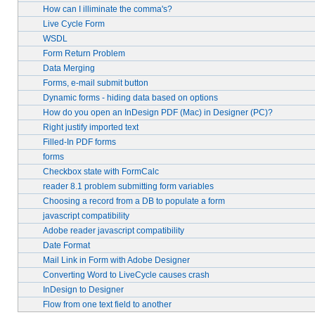
How can I illiminate the comma's?
Live Cycle Form
WSDL
Form Return Problem
Data Merging
Forms, e-mail submit button
Dynamic forms - hiding data based on options
How do you open an InDesign PDF (Mac) in Designer (PC)?
Right justify imported text
Filled-In PDF forms
forms
Checkbox state with FormCalc
reader 8.1 problem submitting form variables
Choosing a record from a DB to populate a form
javascript compatibility
Adobe reader javascript compatibility
Date Format
Mail Link in Form with Adobe Designer
Converting Word to LiveCycle causes crash
InDesign to Designer
Flow from one text field to another