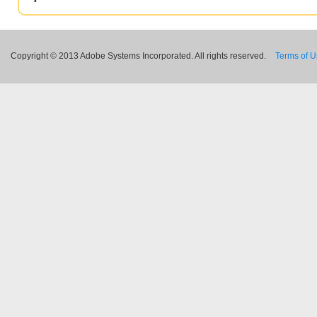
Copyright © 2013 Adobe Systems Incorporated. All rights reserved.
Terms of 