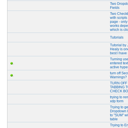
Two Dropd
Fields
Two Check
with script
page - only
works depe
which is cli
Tutorials
Tutorial by
Healy is on
best I have
Turning use
entered text
active hype
turn off Sec
Warnings?
TURN OFF 
TABBING T
CHECK B
trying to re
xdp form
Trying to ge
Dropdown li
to "SUM" wi
table
Trying to E