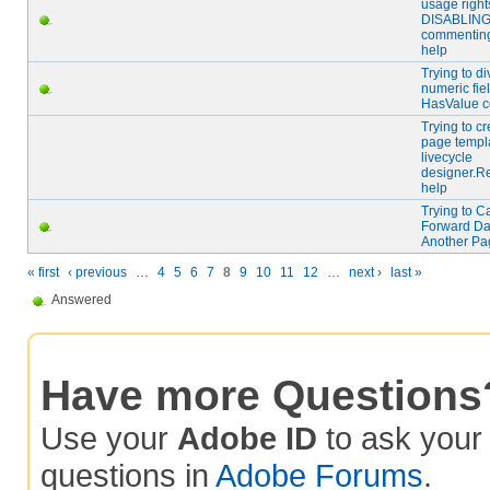
usage right
DISABLIN
commentin
help
Trying to di
numeric fie
HasValue 
Trying to cr
page templa
livecycle
designer.R
help
Trying to C
Forward Da
Another Pa
« first
‹ previous
…
4
5
6
7
8
9
10
11
12
…
next ›
last »
Answered
Have more Questions
Use your
Adobe ID
to ask you
questions in
Adobe Forums
.