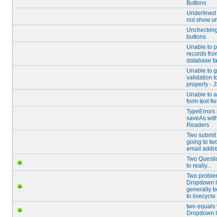
Buttons
Underlined 
not show u
Unchecking
buttons
Unable to pu
records fro
database t
Unable to g
validation 
properly - 
Unable to 
form text fie
TypeErrors 
saveAs wit
Readers
Two submit
going to two
email addr
Two Questi
to really...
Two proble
Dropdown l
generally 
to livecycle
two equals 
Dropdown l