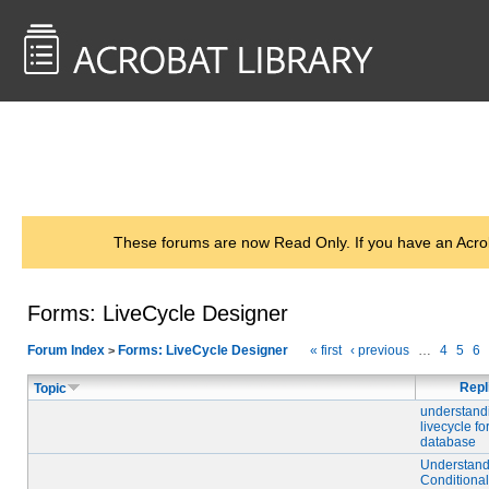
<< Back to
AcrobatUsers.com
These forums are now Read Only. If you have an Acro
Forms: LiveCycle Designer
Forum Index
Forms: LiveCycle Designer
« first
‹ previous
…
4
5
6
>
Repl
Topic
understand
livecycle f
database
Understand
Conditiona