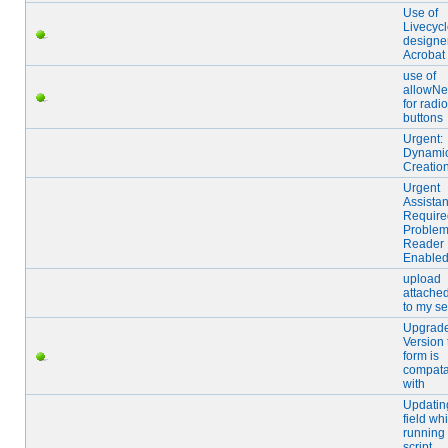
Use of
Livecyc
designer
Acrobat
use of
allowNe
for radio
buttons
Urgent:
Dynami
Creatio
Urgent
Assista
Require
Problem
Reader
Enabled
upload
attached
to my se
Upgrad
Version 
form is
compata
with
Updating
field whi
running
script