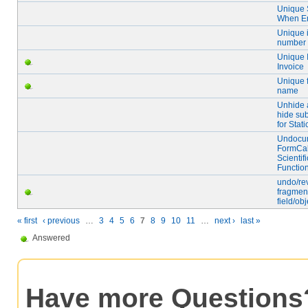
Unique 
When E
Unique 
number
Unique I
Invoice
Unique f
name
Unhide 
hide su
for Stat
Undocu
FormCa
Scientifi
Functio
undo/re
fragmen
field/obj
« first
‹ previous
…
3
4
5
6
7
8
9
10
11
…
next ›
last »
Answered
Have more Questions