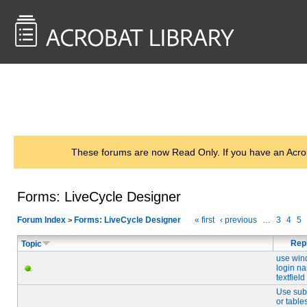
<< Back to
AcrobatUsers.com
These forums are now Read Only. If you have an Acro
Forms: LiveCycle Designer
Forum Index
Forms: LiveCycle Designer
« first
‹ previous
…
3
4
5
>
Rep
Topic
use wi
login n
textfield
Use sub
or table