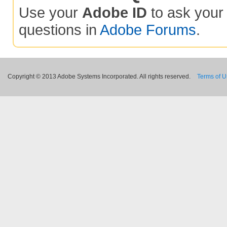
Use your
Adobe ID
to ask you
questions in
Adobe Forums
.
Copyright © 2013 Adobe Systems Incorporated. All rights reserved.
Terms of 