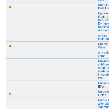
Updatin
Date Fie
Update 
Feature
Request
Dynami
Bookmar
Adobe 
update
metadat
Update 
Once
unwant
zeros
Unwant
subform
appear
made sa
in Acrob
Pro
Unwant
Effect
Unlocki
Fields
Unlock 
after dig
signatu