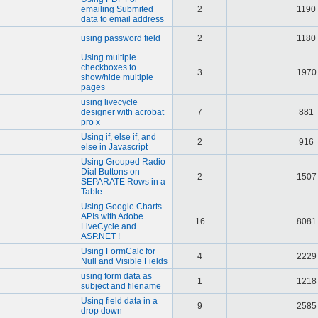
emailing Submited
2
1190
data to email address
using password field
2
1180
Using multiple
checkboxes to
3
1970
show/hide multiple
pages
using livecycle
designer with acrobat
7
881
pro x
Using if, else if, and
2
916
else in Javascript
Using Grouped Radio
Dial Buttons on
2
1507
SEPARATE Rows in a
Table
Using Google Charts
APIs with Adobe
16
8081
LiveCycle and
ASP.NET !
Using FormCalc for
4
2229
Null and Visible Fields
using form data as
1
1218
subject and filename
Using field data in a
9
2585
drop down