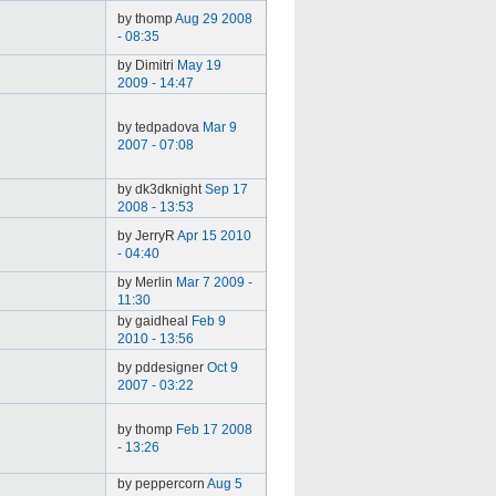
by thomp
Aug 29 2008
- 08:35
by Dimitri
May 19
2009 - 14:47
by tedpadova
Mar 9
2007 - 07:08
by dk3dknight
Sep 17
2008 - 13:53
by JerryR
Apr 15 2010
- 04:40
by Merlin
Mar 7 2009 -
11:30
by gaidheal
Feb 9
2010 - 13:56
by pddesigner
Oct 9
2007 - 03:22
by thomp
Feb 17 2008
- 13:26
by peppercorn
Aug 5