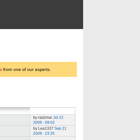
p
from one of our experts.
by radzmar
Jul 22
2009 - 09:02
by Lea1337
Sep 21
2009 - 23:35