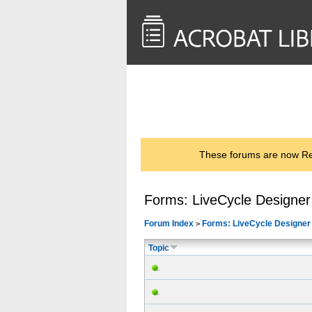
<< Back to
AcrobatUsers.com
These forums are now Rea
Forms: LiveCycle Designer
Forum Index
Forms: LiveCycle Designer
>
Topic