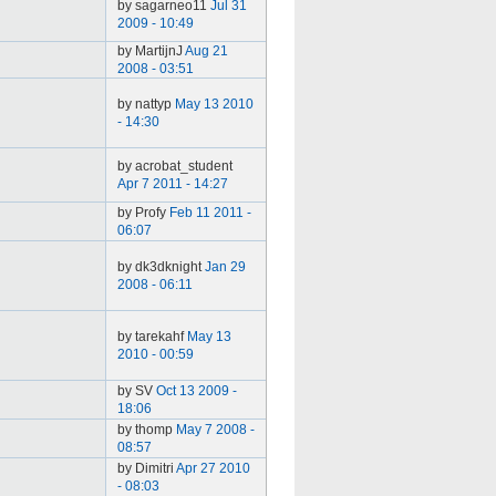
by sagarneo11
Jul 31
2009 - 10:49
by MartijnJ
Aug 21
2008 - 03:51
by nattyp
May 13 2010
- 14:30
by acrobat_student
Apr 7 2011 - 14:27
by Profy
Feb 11 2011 -
06:07
by dk3dknight
Jan 29
2008 - 06:11
by tarekahf
May 13
2010 - 00:59
by SV
Oct 13 2009 -
18:06
by thomp
May 7 2008 -
08:57
by Dimitri
Apr 27 2010
- 08:03