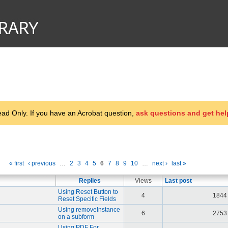
d Only. If you have an Acrobat question,
ask questions and get hel
« first
‹ previous
…
2
3
4
5
6
7
8
9
10
…
next ›
last »
Replies
Views
Last post
Using Reset Button to
4
1844
Reset Specific Fields
Using removeInstance
6
2753
on a subform
Using PDF For