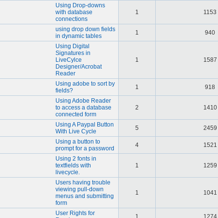
Using Drop-downs
with database
1
1153
connections
using drop down fields
1
940
in dynamic tables
Using Digital
Signatures in
LiveCylce
1
1587
Designer/Acrobat
Reader
Using adobe to sort by
1
918
fields?
Using Adobe Reader
to access a database
2
1410
connected form
Using A Paypal Button
5
2459
With Live Cycle
Using a button to
4
1521
prompt for a password
Using 2 fonts in
textfields with
1
1259
livecycle.
Users having trouble
viewing pull-down
1
1041
menus and submitting
form
User Rights for
1
1274