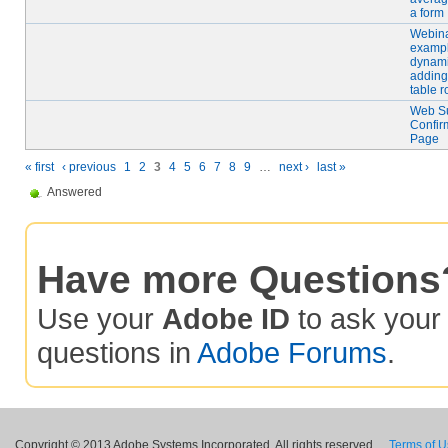
a form
Webin
exampl
dynami
adding
table 
Web S
Confir
Page
« first
‹ previous
1
2
3
4
5
6
7
8
9
…
next ›
last »
Answered
Have more Questions
Use your
Adobe ID
to ask you
questions in
Adobe Forums
.
Copyright © 2013 Adobe Systems Incorporated. All rights reserved.
Terms of 