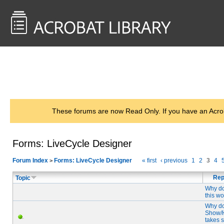
<< Back to
AcrobatUsers.com
These forums are now Read Only. If you have an Acro
Forms: LiveCycle Designer
Forum Index
Forms: LiveCycle Designer
« first
‹ previous
1
2
3
4
>
Rep
Topic
Why do
this w
Why d
Show/
takes 