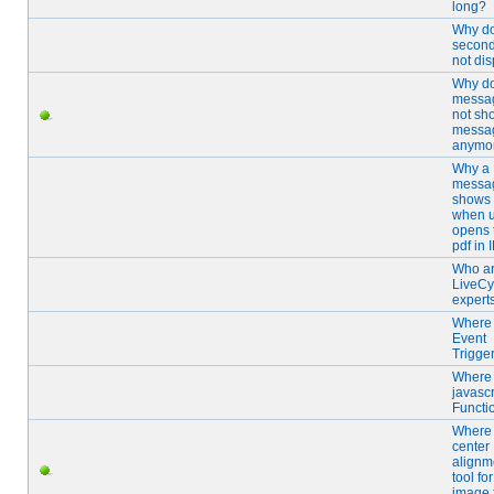
long?
Why d
secon
not di
Why d
messa
not sh
messa
anymo
Why a
messa
shows 
when u
opens 
pdf in 
Who ar
LiveCy
expert
Where 
Event
Trigge
Where 
javascr
Functi
Where 
center
alignm
tool for
image f