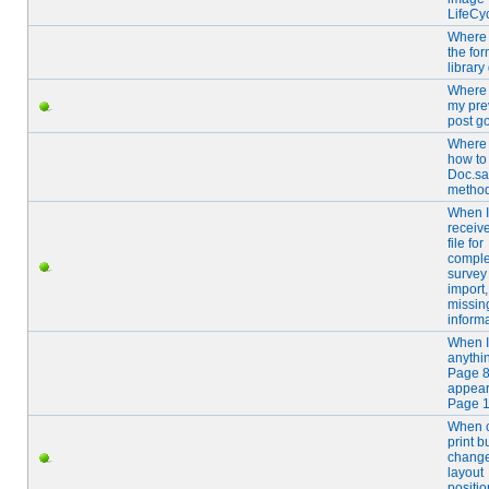
LifeCy
Where 
the fo
library
Where 
my pre
post g
Where
how to
Doc.sa
metho
When I
receiv
file for
comple
survey
import,
missin
inform
When I
anythi
Page 8 
appear
Page 1
When c
print b
chang
layout
positio