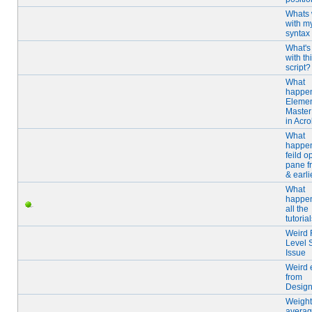
Whats
with m
syntax
What's
with th
script?
What
happen
Elemen
Master
in Acro
What
happen
feild o
pane f
& earli
What
happen
all the
tutoria
Weird 
Level S
Issue
Weird 
from
Design
Weigh
averag