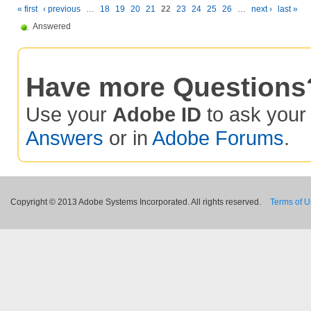
« first
‹ previous
…
18
19
20
21
22
23
24
25
26
…
next ›
last »
Answered
Have more Questions
Use your
Adobe ID
to ask you
Answers
or in
Adobe Forums
.
Copyright © 2013 Adobe Systems Incorporated. All rights reserved.
Terms of 