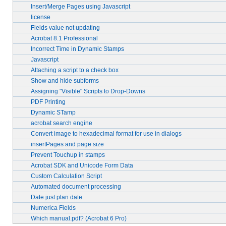
Insert/Merge Pages using Javascript
license
Fields value not updating
Acrobat 8.1 Professional
Incorrect Time in Dynamic Stamps
Javascript
Attaching a script to a check box
Show and hide subforms
Assigning "Visible" Scripts to Drop-Downs
PDF Printing
Dynamic STamp
acrobat search engine
Convert image to hexadecimal format for use in dialogs
insertPages and page size
Prevent Touchup in stamps
Acrobat SDK and Unicode Form Data
Custom Calculation Script
Automated document processing
Date just plan date
Numerica Fields
Which manual.pdf? (Acrobat 6 Pro)