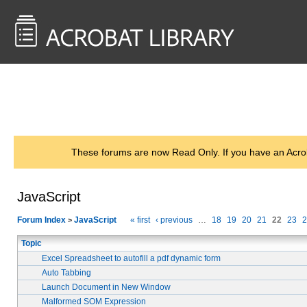
<< Back to
AcrobatUsers.com
These forums are now Read Only. If you have an Acro
JavaScript
Forum Index
JavaScript
« first
‹ previous
…
18
19
20
21
22
23
2
>
Topic
Excel Spreadsheet to autofill a pdf dynamic form
Auto Tabbing
Launch Document in New Window
Malformed SOM Expression