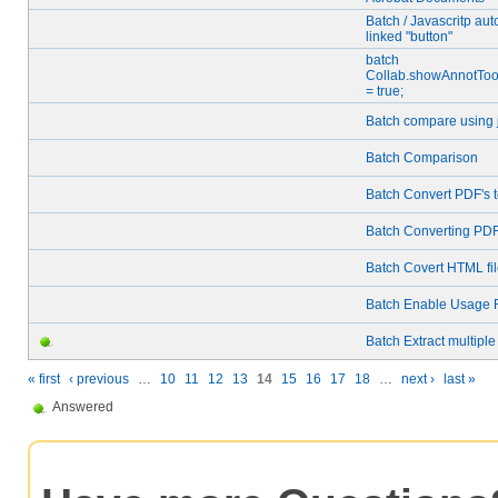
Batch / Javascritp au
linked "button"
batch
Collab.showAnnotTo
= true;
Batch compare using j
Batch Comparison
Batch Convert PDF's t
Batch Converting PDF
Batch Covert HTML fi
Batch Enable Usage 
Batch Extract multipl
« first
‹ previous
…
10
11
12
13
14
15
16
17
18
…
next ›
last »
Answered