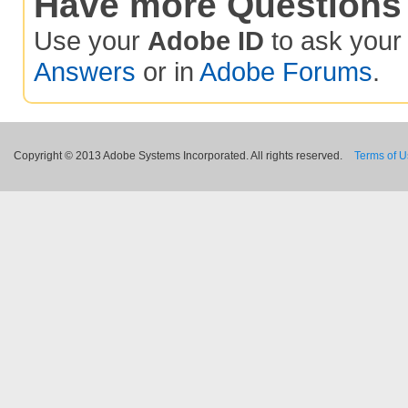
Have more Questions
Use your
Adobe ID
to ask you
Answers
or in
Adobe Forums
.
Copyright © 2013 Adobe Systems Incorporated. All rights reserved.
Terms of 