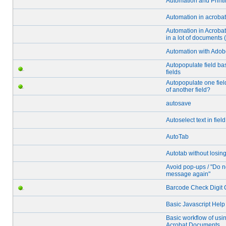
Automation and Printi
Automation in acrobat
Automation in Acrobat
in a lot of documents 
Automation with Adob
Autopopulate field ba
fields
Autopopulate one fiel
of another field?
autosave
Autoselect text in field
AutoTab
Autotab without losin
Avoid pop-ups / "Do n
message again"
Barcode Check Digit C
Basic Javascript Hel
Basic workflow of usin
Acrobat Documents