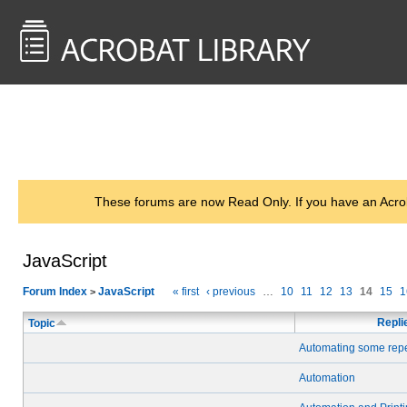
<< Back to
AcrobatUsers.com
These forums are now Read Only. If you have an Acro
JavaScript
Forum Index
JavaScript
« first
‹ previous
…
10
11
12
13
14
15
1
>
Repli
Topic
Automating some repet
Automation