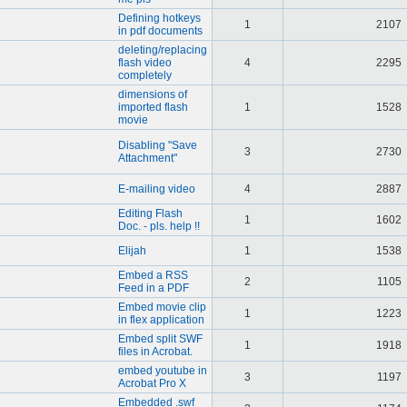
Defining hotkeys
1
2107
in pdf documents
deleting/replacing
flash video
4
2295
completely
dimensions of
imported flash
1
1528
movie
Disabling "Save
3
2730
Attachment"
E-mailing video
4
2887
Editing Flash
1
1602
Doc. - pls. help !!
Elijah
1
1538
Embed a RSS
2
1105
Feed in a PDF
Embed movie clip
1
1223
in flex application
Embed split SWF
1
1918
files in Acrobat.
embed youtube in
3
1197
Acrobat Pro X
Embedded .swf