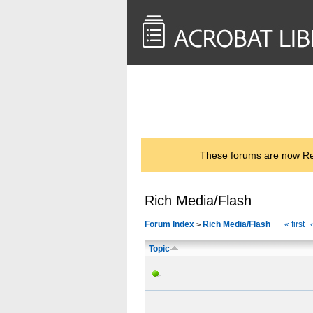
<< Back to
AcrobatUsers.com
These forums are now Rea
Rich Media/Flash
Forum Index
Rich Media/Flash
« first
>
Topic