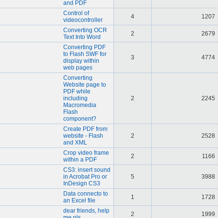
and PDF
Control of
4
1207
videocontroller
Converting OCR
2
2679
Text Into Word
Converting PDF
to Flash SWF for
3
4774
display within
web pages
Converting
Website page to
PDF while
including
2
2245
Macromedia
Flash
component?
Create PDF from
website - Flash
2
2528
and XML
Crop video frame
2
1166
within a PDF
CS3: insert sound
in Acrobat Pro or
5
3988
InDesign CS3
Data connecto to
1
1728
an Excel file
dear friends, help
2
1999
me pls