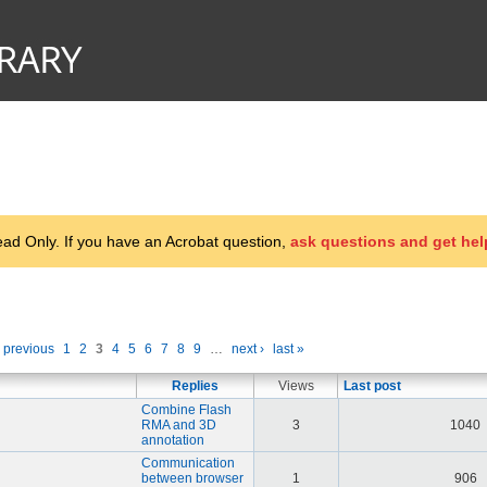
d Only. If you have an Acrobat question,
ask questions and get hel
‹ previous
1
2
3
4
5
6
7
8
9
…
next ›
last »
Replies
Views
Last post
Combine Flash
RMA and 3D
3
1040
annotation
Communication
between browser
1
906