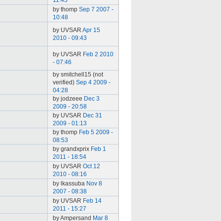
11:45
by thomp
Sep 7 2007 -
10:48
by UVSAR
Apr 15
2010 - 09:43
by UVSAR
Feb 2 2010
- 07:46
by smitchell15 (not
verified)
Sep 4 2009 -
04:28
by jodzeee
Dec 3
2009 - 20:58
by UVSAR
Dec 31
2009 - 01:13
by thomp
Feb 5 2009 -
08:53
by grandxprix
Feb 1
2011 - 18:54
by UVSAR
Oct 12
2010 - 08:16
by lkassuba
Nov 8
2007 - 08:38
by UVSAR
Feb 14
2011 - 15:27
by Ampersand
Mar 8