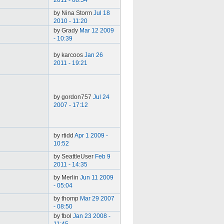
2011 - 08:54
by Nina Storm
Jul 18
2010 - 11:20
by Grady
Mar 12 2009
- 10:39
by karcoos
Jan 26
2011 - 19:21
by gordon757
Jul 24
2007 - 17:12
by rtidd
Apr 1 2009 -
10:52
by SeattleUser
Feb 9
2011 - 14:35
by Merlin
Jun 11 2009
- 05:04
by thomp
Mar 29 2007
- 08:50
by fbol
Jan 23 2008 -