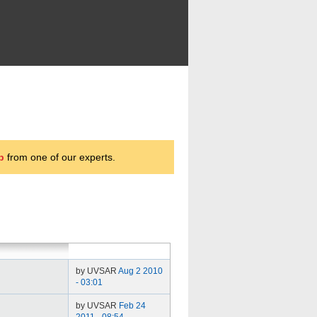
p
from one of our experts.
by UVSAR
Aug 2 2010
- 03:01
by UVSAR
Feb 24