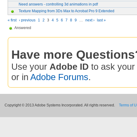
Need answers - controlling 3d animations in pdf
Texture Mapping from 3Ds Max to Acrobat Pro 9 Extended
« first
‹ previous
1
2
3
4
5
6
7
8
9
…
next ›
last »
Answered
Have more Questions
Use your
Adobe ID
to ask you
or in
Adobe Forums
.
Copyright © 2013 Adobe Systems Incorporated. All rights reserved.
Terms of 