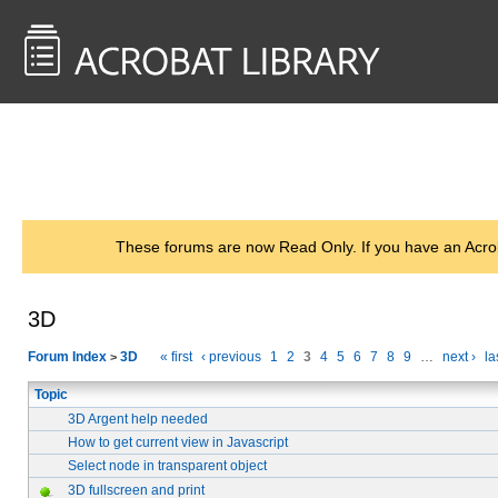
<< Back to
AcrobatUsers.com
These forums are now Read Only. If you have an Acro
3D
Forum Index
3D
« first
‹ previous
1
2
3
4
5
6
7
8
9
…
next ›
la
>
Topic
3D Argent help needed
How to get current view in Javascript
Select node in transparent object
3D fullscreen and print