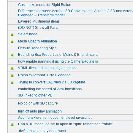
Customize menu for Right Button
Differences between Acrobat 3D Conversion in Acrobat 8 3D and Acrob
Extended – Transform model
Layered Mulitmedia items
(DO NOT) Show all Parts
Select node
Mesh Opacity Animation
Default Rendering Style
Bounding Box Properties of Metric & English parts
how enable panning if using the CameraRotate.js
VRML files and controlling animation
Rhino to Acrobat 9 Pro Extended
Trying to convert CAD files via 3D capture
controlling the speed of view transitions
3D linked to other PDF
No color with 3D capture
turn off auto play animation
Adding texture from document level javascript
Can a 3D model be set to open in "spin" rather than "rotate"
.dwf translator may need work