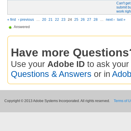
Can't get
submit bu
work righ
« first
‹ previous
…
20
21
22
23
24
25
26
27
28
…
next ›
last »
Answered
Have more Questions
Use your
Adobe ID
to ask you
Questions & Answers
or in
Adob
Copyright © 2013 Adobe Systems Incorporated. All rights reserved.
Terms of 