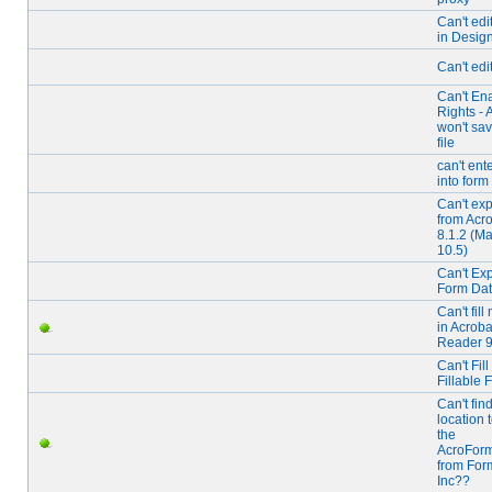
Can't edit
in Desig
Can't edi
Can't En
Rights - 
won't sav
file
can't ente
into form 
Can't exp
from Acr
8.1.2 (M
10.5)
Can't Exp
Form Da
Can't fil
in Acroba
Reader 
Can't Fill
Fillable 
Can't fin
location 
the
AcroForm
from For
Inc??