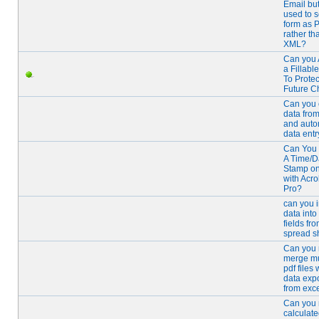
Email bu
used to 
form as 
rather th
XML?
Can you 
a Fillabl
To Prote
Future 
Can you 
data from
and auto
data entr
Can You 
A Time/D
Stamp o
with Acro
Pro?
can you 
data into
fields fr
spread s
Can you 
merge mu
pdf files 
data exp
from exc
Can you
calculate