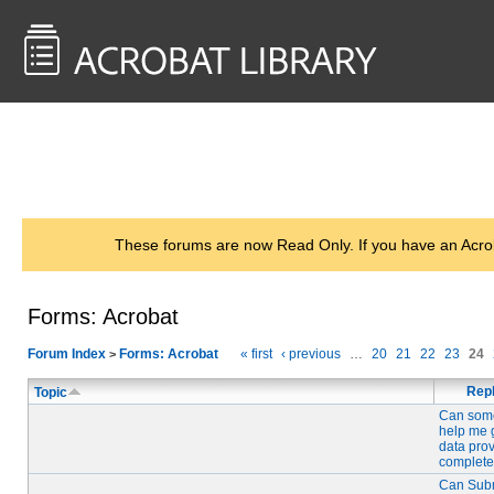
<< Back to
AcrobatUsers.com
These forums are now Read Only. If you have an Acro
Forms: Acrobat
Forum Index
Forms: Acrobat
« first
‹ previous
…
20
21
22
23
24
>
Repl
Topic
Can som
help me 
data pro
complete
Can Sub