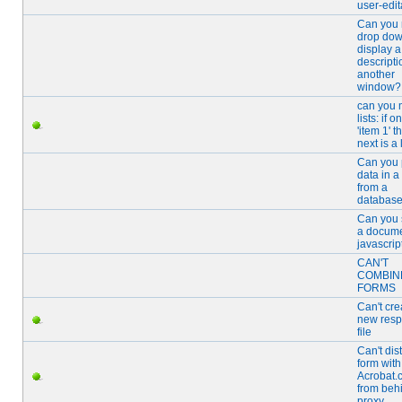
user-edi
Can you
drop dow
display a
descripti
another
window?
can you
lists: if 
'item 1' t
next is a 
Can you p
data in a
from a
databas
Can you 
a docume
javascrip
CAN'T
COMBIN
FORMS
Can't cre
new res
file
Can't dis
form with
Acrobat.
from beh
proxy