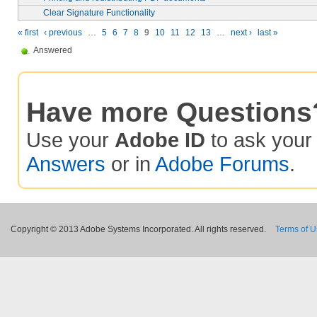
Clear Signature Functionality
« first
‹ previous
…
5
6
7
8
9
10
11
12
13
…
next ›
last »
Answered
Have more Questions
Use your
Adobe ID
to ask you
Answers
or in
Adobe Forums
.
Copyright © 2013 Adobe Systems Incorporated. All rights reserved.
Terms of 