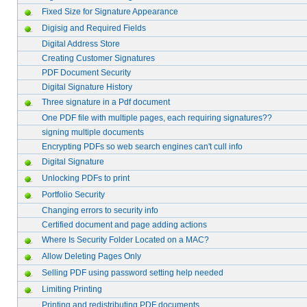
Fixed Size for Signature Appearance
Digisig and Required Fields
Digital Address Store
Creating Customer Signatures
PDF Document Security
Digital Signature History
Three signature in a Pdf document
One PDF file with multiple pages, each requiring signatures??
signing multiple documents
Encrypting PDFs so web search engines can't cull info
Digital Signature
Unlocking PDFs to print
Portfolio Security
Changing errors to security info
Certified document and page adding actions
Where Is Security Folder Located on a MAC?
Allow Deleting Pages Only
Selling PDF using password setting help needed
Limiting Printing
Printing and redistributing PDF documents