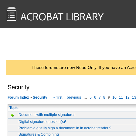
<< Back to
AcrobatUsers.com
These forums are now Read Only. If you have an Acro
Security
Forum Index
Security
« first
‹ previous
…
5
6
7
8
9
10
11
12
1
>
Topic
Document with multiple signatures
Digital signature question(s)!
Problem digitallly sign a document in in acrobat reader 9
Signatures & Combining