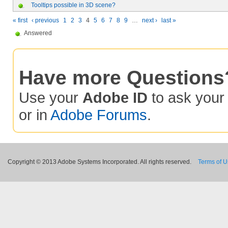
Tooltips possible in 3D scene?
« first
‹ previous
1
2
3
4
5
6
7
8
9
…
next ›
last »
Answered
Have more Questions
Use your
Adobe ID
to ask you
or in
Adobe Forums
.
Copyright © 2013 Adobe Systems Incorporated. All rights reserved.
Terms of 