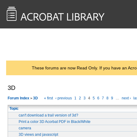
<< Back to
AcrobatUsers.com
These forums are now Read Only. If you have an Acro
3D
Forum Index
3D
« first
‹ previous
1
2
3
4
5
6
7
8
9
…
next ›
la
>
Topic
can't download a trail version of 3d?
Print a color 3D Acorbat PDF in Black/White
camera
3D views and javascript