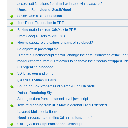
access pdf functions from html webpage via javascript?
Unusual Behaviour of ScrollWheel
desactivate a 3D_annotation
from Deep Exploration to PDF
Baking materials from 3dsMax to PDF
From Google Earth to PDF_3D
How to caputure the values of parts of 3d object?
3d objects in postscript file
Is there a function/script that will change the default direction of the ligh
model exported from 3D reviewer to pdf have their "normals" flipped. P
3D Argent help needed
3D fullscreen and print
(DO NOT) Show all Parts
Bounding Box Properties of Metric & English parts
Default Rendering Style
Adding texture from document level javascript
Texture Mapping from 3Ds Max to Acrobat Pro 9 Extended
Layered Mulitmedia items
Need answers - controlling 3d animations in pdf
Calling Actionscript from Adobe Javascript