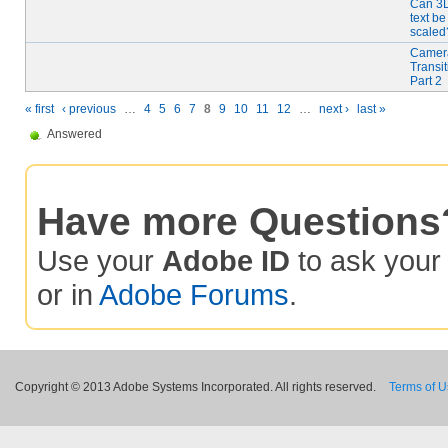
Can 3
text be
scaled
Camer
Transit
Part 2
« first
‹ previous
…
4
5
6
7
8
9
10
11
12
…
next ›
last »
Answered
Have more Questions
Use your
Adobe ID
to ask you
or in
Adobe Forums
.
Copyright © 2013 Adobe Systems Incorporated. All rights reserved.
Terms of 