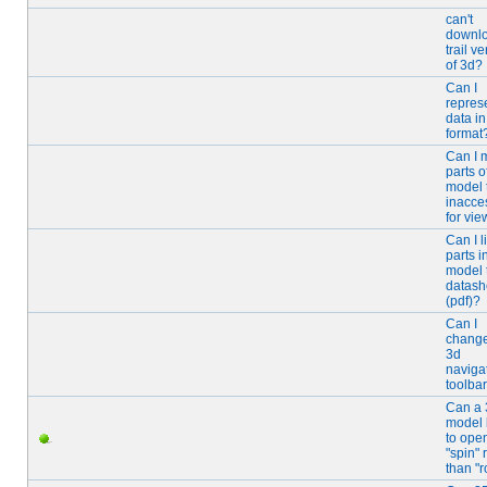
can't
downl
trail v
of 3d?
Can I
repres
data i
format
Can I 
parts o
model 
inacce
for vie
Can I l
parts i
model 
datash
(pdf)?
Can I
change
3d
naviga
toolba
Can a
model 
to open
"spin" 
than "r