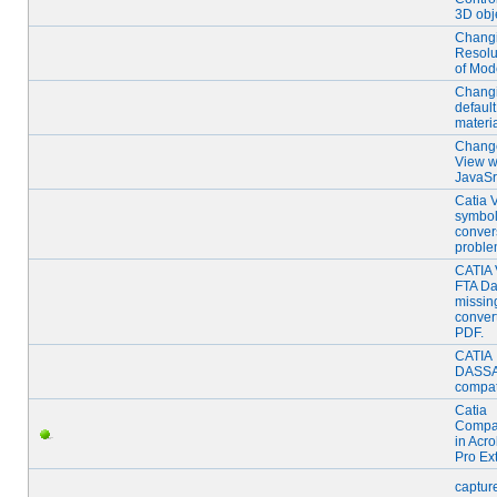
3D obj
Chang
Resolu
of Mod
Chang
default
materi
Chang
View w
JavaSr
Catia
symbo
conver
proble
CATIA
FTA D
missing
convert
PDF.
CATIA
DASS
compati
Catia
Compat
in Acro
Pro Ex
captur