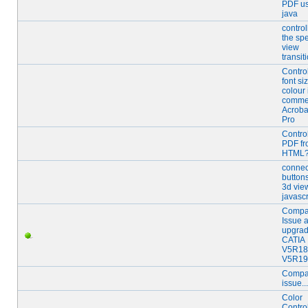
PDF us
java
control
the sp
view
transit
Contro
font si
colour
commen
Acroba
Pro
Contro
PDF f
HTML
connec
buttons
3d vie
javascr
Compat
Issue a
upgrad
CATIA
V5R18
V5R19
Compat
issue...
Color
Contro