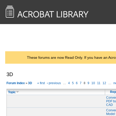
<< Back to
AcrobatUsers.com
These forums are now Read Only. If you have an Acro
3D
Forum Index
3D
« first
‹ previous
…
4
5
6
7
8
9
10
11
12
…
ne
>
Rep
Topic
Conver
PDF ba
CAD
Conver
Model 