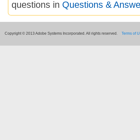
questions in
Questions & Answe
Copyright © 2013 Adobe Systems Incorporated. All rights reserved.
Terms of 