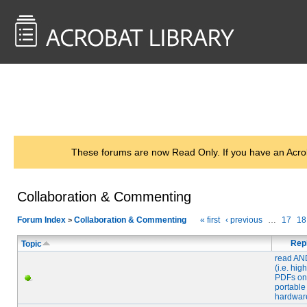
<< Back to
AcrobatUsers.com
These forums are now Read Only. If you have an Acro
Collaboration & Commenting
Forum Index
Collaboration & Commenting
« first
‹ previous
…
17
18
>
Rep
Topic
read AN
(i.e. high
PDFs on
portable
hardwar