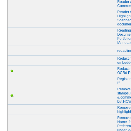
Reader 
Commen
Reader 
Highligh
Scanne
docume
Reading
Docume
Portfolio
IAnnotat
redactin
Redacti
embedde
Redacti
OCRd P
Registe
!?
Remove
stamps, 
& comme
but HO
Remove
highligh
Remove 
Name: f
Prefere
under Id