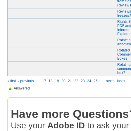
from Sh
Review
Reviews
freezes 
Rights 
PDF an
Internet
Explorer
Rotate a
annotati
Rotated
Commen
Boxes
Rotating
comment
box?
« first
‹ previous
…
17
18
19
20
21
22
23
24
25
…
next ›
last »
Answered
Have more Questions
Use your
Adobe ID
to ask you