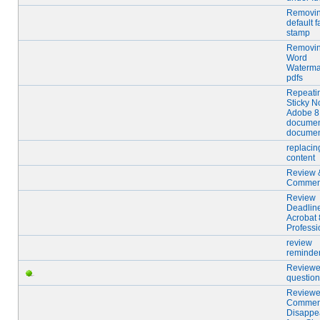
Removi
default f
stamp
Removi
Word
Waterma
pdfs
Repeati
Sticky N
Adobe 8
documen
docume
replacing
content
Review 
Commen
Review
Deadline
Acrobat 
Professi
review
reminde
Reviewer
questio
Reviewe
Commen
Disappe