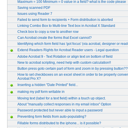
Maximum = 100 Minimum = 0 value in a field? what is the code please
Saving scanned PDF
Issues using Reader 7
Failed to send form to recipients + Form distribution is aborted
Linking Combo Box to Multi-line Text box in Acrobat X Standard
Check box to copy a row to another row
Can Acrobat create the forms that Excel cannot?
Identifying which form field has 'got focus' (via acrobat, designer or read
Extend Readers Rights for Acrobat Reader users - Legal question
Adobe Acrobat 9 - Text Rotation or align text on bottom of field
New to acrobat scripting, need help with custom calculation!!
Button press goto certain part of form and zoom in by pressing button?
How to set checkboxes on an excel sheet in order to be properly conve
Acrobat Pro X?
Inserting a hidden "Date Printed" field...
making my pdf form writable in
Moving text (label for a text field) within a touch up object.
About "manually collect responses in my email inbox" Option
Password protected but never able to input a password
Preventing form fields from auto-populating?
Fillable forms distributed to the iphone... is it possible?