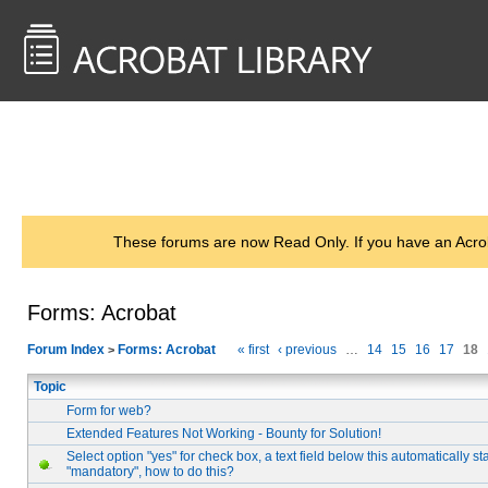
<< Back to
AcrobatUsers.com
These forums are now Read Only. If you have an Acro
Forms: Acrobat
Forum Index
Forms: Acrobat
« first
‹ previous
…
14
15
16
17
18
>
Topic
Form for web?
Extended Features Not Working - Bounty for Solution!
Select option "yes" for check box, a text field below this automatically st
"mandatory", how to do this?