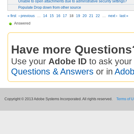
Unable to open attachments due to adminstrative security settings?
Populate Drop down from other source
« first
‹ previous
…
14
15
16
17
18
19
20
21
22
…
next ›
last »
Answered
Have more Questions
Use your
Adobe ID
to ask you
Questions & Answers
or in
Adob
Copyright © 2013 Adobe Systems Incorporated. All rights reserved.
Terms of 