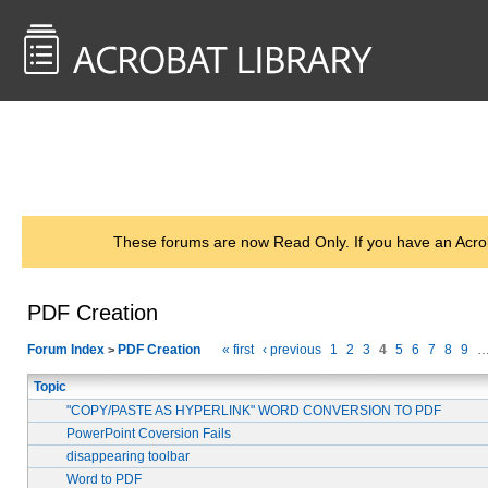
<< Back to
AcrobatUsers.com
These forums are now Read Only. If you have an Acro
PDF Creation
Forum Index
PDF Creation
« first
‹ previous
1
2
3
4
5
6
7
8
9
>
Topic
"COPY/PASTE AS HYPERLINK" WORD CONVERSION TO PDF
PowerPoint Coversion Fails
disappearing toolbar
Word to PDF