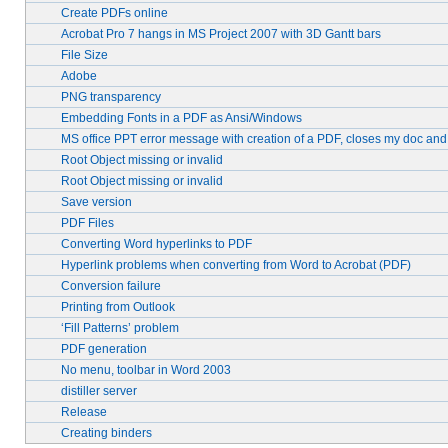
Create PDFs online
Acrobat Pro 7 hangs in MS Project 2007 with 3D Gantt bars
File Size
Adobe
PNG transparency
Embedding Fonts in a PDF as Ansi/Windows
MS office PPT error message with creation of a PDF, closes my doc an
Root Object missing or invalid
Root Object missing or invalid
Save version
PDF Files
Converting Word hyperlinks to PDF
Hyperlink problems when converting from Word to Acrobat (PDF)
Conversion failure
Printing from Outlook
‘Fill Patterns’ problem
PDF generation
No menu, toolbar in Word 2003
distiller server
Release
Creating binders