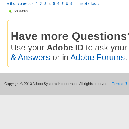
« first
‹ previous
1
2
3
4
5
6
7
8
9
…
next ›
last »
Answered
Have more Questions
Use your
Adobe ID
to ask you
& Answers
or in
Adobe Forums
.
Copyright © 2013 Adobe Systems Incorporated. All rights reserved.
Terms of 