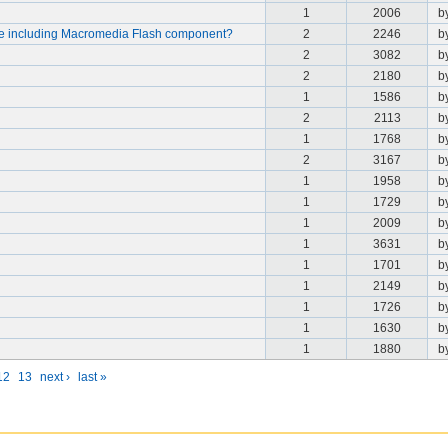
1
2006
b
le including Macromedia Flash component?
2
2246
b
2
3082
b
2
2180
b
1
1586
b
2
2113
b
1
1768
b
2
3167
b
1
1958
b
1
1729
b
1
2009
b
1
3631
b
1
1701
b
1
2149
b
1
1726
b
1
1630
b
1
1880
b
12
13
next ›
last »