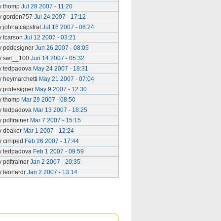
y thomp
Jul 28 2007 - 11:20
y gordon757
Jul 24 2007 - 17:12
y johnatcapstrat
Jul 16 2007 - 06:24
y tcarson
Jul 12 2007 - 03:21
y pddesigner
Jun 26 2007 - 08:05
y swt__100
Jun 14 2007 - 05:32
y tedpadova
May 24 2007 - 18:31
y heymarchetti
May 21 2007 - 07:04
y pddesigner
May 9 2007 - 12:30
y thomp
Mar 29 2007 - 08:50
y tedpadova
Mar 13 2007 - 18:25
y pdftrainer
Mar 7 2007 - 15:15
y dbaker
Mar 1 2007 - 12:24
y cirriped
Feb 26 2007 - 17:44
y tedpadova
Feb 1 2007 - 09:59
y pdftrainer
Jan 2 2007 - 20:35
y leonardr
Jan 2 2007 - 13:14