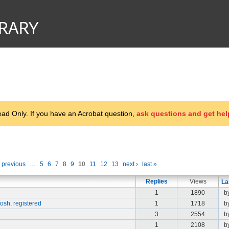
d Only. If you have an Acrobat question,
ask questions and get hel
‹ previous
…
5
6
7
8
9
10
11
12
13
next ›
last »
Replies
Views
La
1
1890
b
osh, registered
1
1718
b
3
2554
b
1
2108
b