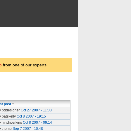
p
from one of our experts.
st post
y pddesigner
Oct 27 2007 - 11:08
y patskelly
Oct 8 2007 - 19:15
y mitchperkins
Oct 8 2007 - 09:14
y thomp
Sep 7 2007 - 10:48