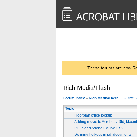
<< Back to
AcrobatUsers.com
These forums are now Rea
Rich Media/Flash
Forum Index
Rich Media/Flash
« first
>
Topic
Floorplan office lookup
Adding movie to Acrobat 7 Std, Macint
PDFs and Adobe GoLive CS2
Defining hotkeys in pdf documents