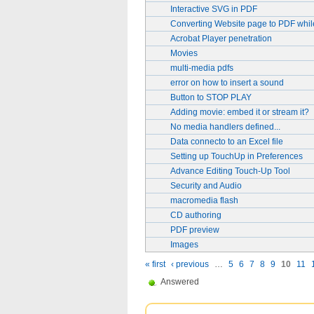
Interactive SVG in PDF
Converting Website page to PDF whi
Acrobat Player penetration
Movies
multi-media pdfs
error on how to insert a sound
Button to STOP PLAY
Adding movie: embed it or stream it?
No media handlers defined...
Data connecto to an Excel file
Setting up TouchUp in Preferences
Advance Editing Touch-Up Tool
Security and Audio
macromedia flash
CD authoring
PDF preview
Images
« first
‹ previous
…
5
6
7
8
9
10
11
Answered