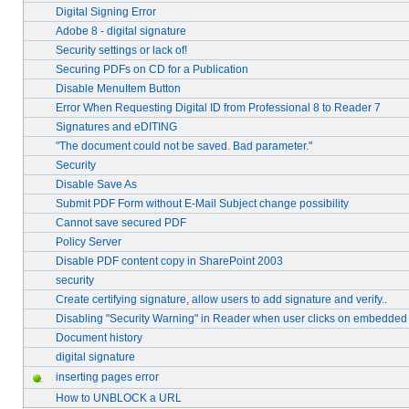
Digital Signing Error
Adobe 8 - digital signature
Security settings or lack of!
Securing PDFs on CD for a Publication
Disable MenuItem Button
Error When Requesting Digital ID from Professional 8 to Reader 7
Signatures and eDITING
"The document could not be saved. Bad parameter."
Security
Disable Save As
Submit PDF Form without E-Mail Subject change possibility
Cannot save secured PDF
Policy Server
Disable PDF content copy in SharePoint 2003
security
Create certifying signature, allow users to add signature and verify..
Disabling "Security Warning" in Reader when user clicks on embedde
Document history
digital signature
inserting pages error
How to UNBLOCK a URL