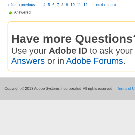
« first
‹ previous
…
4
5
6
7
8
9
10
11
12
…
next ›
last »
Answered
Have more Questions
Use your
Adobe ID
to ask you
Answers
or in
Adobe Forums
.
Copyright © 2013 Adobe Systems Incorporated. All rights reserved.
Terms of 