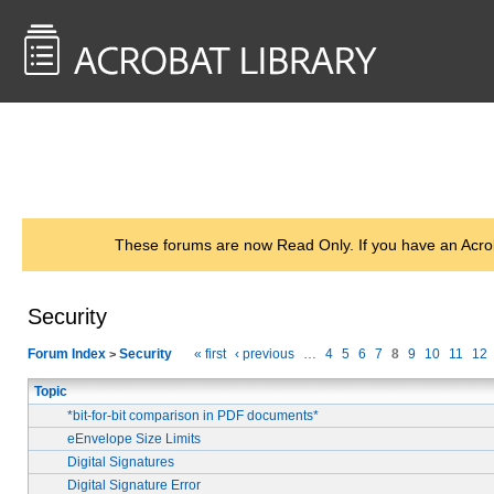
<< Back to
AcrobatUsers.com
These forums are now Read Only. If you have an Acro
Security
Forum Index
Security
« first
‹ previous
…
4
5
6
7
8
9
10
11
12
>
Topic
*bit-for-bit comparison in PDF documents*
eEnvelope Size Limits
Digital Signatures
Digital Signature Error