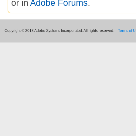
or in
Adobe Forums
.
Copyright © 2013 Adobe Systems Incorporated. All rights reserved.
Terms of 