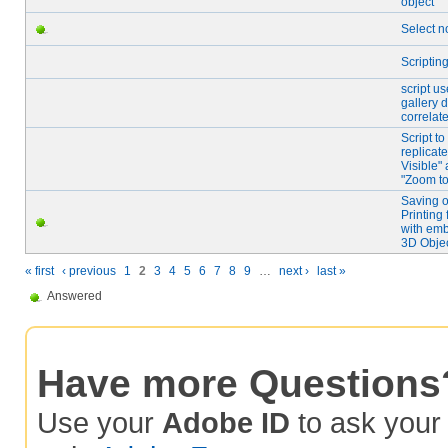
object
Select 
Scriptin
script us
gallery 
correlate
Script to
replicate
Visible"
"Zoom to
Saving o
Printing 
with em
3D Obje
« first
‹ previous
1
2
3
4
5
6
7
8
9
…
next ›
last »
Answered
Have more Questions
Use your
Adobe ID
to ask you