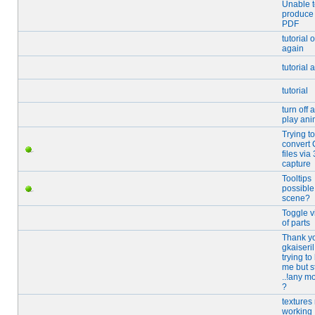
Unable 
produce
PDF
tutorial 
again
tutorial 
tutorial
turn off 
play ani
Trying to
convert
files via
capture
Tooltips
possible
scene?
Toggle vi
of parts
Thank y
gkaiseril
trying to
me but st
..!any m
?
textures
working