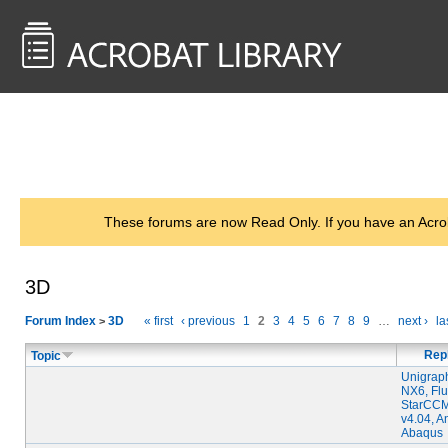
<< Back to
AcrobatUsers.com
These forums are now Read Only. If you have an Acro
3D
Forum Index
3D
« first
‹ previous
1
2
3
4
5
6
7
8
9
…
next ›
la
>
Rep
Topic
Unigrap
NX6, Flu
StarCC
v4.04, A
Abaqus