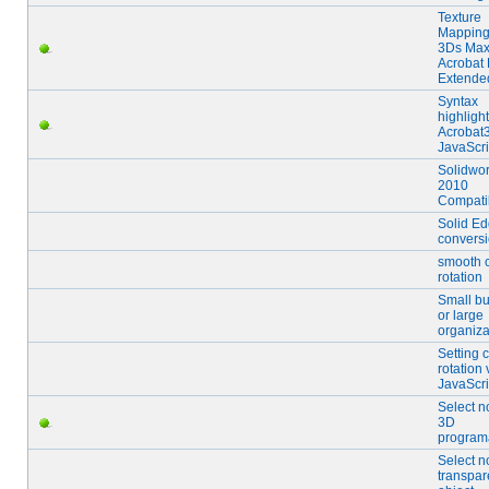
Texture
Mapping
3Ds Max
Acrobat 
Extende
Syntax
highligh
Acrobat
JavaScri
Solidwo
2010
Compatib
Solid E
convers
smooth 
rotation
Small b
or large
organiza
Setting c
rotation
JavaScri
Select n
3D
programa
Select n
transpar