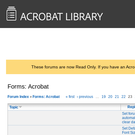
<< Back to
AcrobatUsers.com
These forums are now Read Only. If you have an Acro
Forms: Acrobat
Forum Index
Forms: Acrobat
« first
‹ previous
…
19
20
21
22
23
>
Repl
Topic
Set for
automat
clear d
Set Def
Font Siz