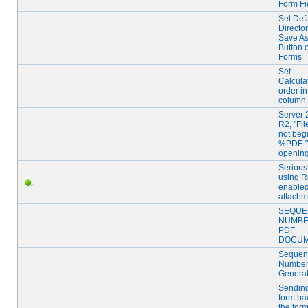
Form Fi
Set Def
Director
Save A
Button 
Forms
Set
Calcula
order in
column 
Server 
R2, "Fi
not beg
%PDF-" 
openin
Serious
using R
enable
attachm
SEQUE
NUMB
PDF
DOCU
Sequent
Numbe
Generat
Sending
form ba
the for