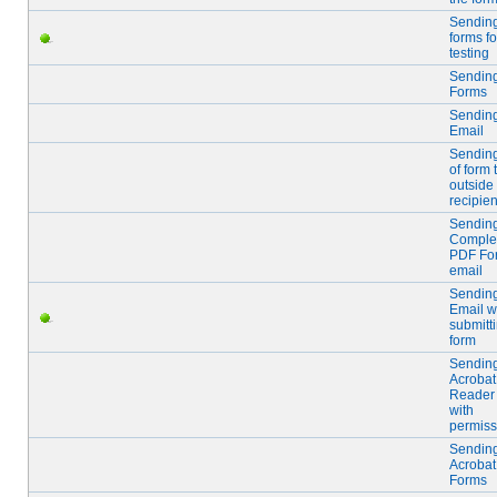
Sendin
forms fo
testing
Sendin
Forms
Sendin
Email
Sendin
of form 
outside
recipien
Sendin
Comple
PDF Fo
email
Sendin
Email w
submitt
form
Sendin
Acrobat
Reader
with
permiss
Sendin
Acrobat
Forms