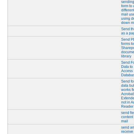
sending
form to 
differen
mail us
using d
down m
Send th
as a pa
Send P
forms to
Sharepo
docume
library
Send F
Data to
Access
Databa
Send f
data bu
works fi
Acrobat
Extende
not in 
Reader
send fie
content 
mail
send a
receive