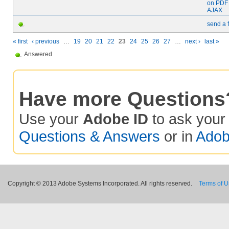
on PDF 
AJAX
send a 
« first
‹ previous
…
19
20
21
22
23
24
25
26
27
…
next ›
last »
Answered
Have more Questions
Use your
Adobe ID
to ask you
Questions & Answers
or in
Adob
Copyright © 2013 Adobe Systems Incorporated. All rights reserved.
Terms of 