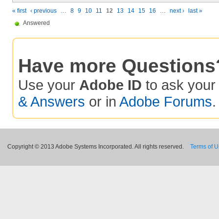
« first
‹ previous
…
8
9
10
11
12
13
14
15
16
…
next ›
last »
Answered
Have more Questions
Use your
Adobe ID
to ask you
& Answers
or in
Adobe Forums
.
Copyright © 2013 Adobe Systems Incorporated. All rights reserved.
Terms of 