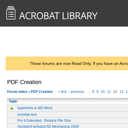
<< Back to
AcrobatUsers.com
These forums are now Read Only. If you have an Acro
PDF Creation
Forum Index
PDF Creation
« first
‹ previous
…
8
9
10
11
12
13
1
>
Topic
hyperlinks in MS Word
invisible text
Pro 9 Extended - Reduce File Size
Acrobat 8 w/AutoCAD Mechanical 2009