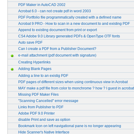
PDF Maker in AutoCAD 2002
Acrobat 6.0 - can not create pdf in word 2003
PDF Portfolio file programmatically created with a defined name
Acrobat 9 PRO - How to scan in a new document to and existing PDF
Append to existing document from print or export
CS4 Adobe 9.0 Library generated PDFs & OpenType OTF fonts
Auto save PDF
Can I create a PDF from a Publisher Document?
e-mail attachment (pdf document with signature)
Creating Hyperlinks
Adding Blank Pages
Adding a line to an existig PDF
PDF pages of different sizes when using continuous view in Acrobat
MAY make a pdf file from color to monchrome ? how ? I guest in acrobat
Missing PDF Maker Files
"Scanning Cancelled" error message
Links from Publisher to PDF
Adobe PDF 9.0 Printer
disable Print and save as option
Bookmark Icon on left navigational pane is no longer appearing
Hide Scanner's Native Interface