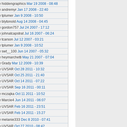
y hiddengraphics
Mar 19 2008 - 08:48
y andremyr
Jan 17 2008 - 22:40
y tplumer
Jan 9 2008 - 10:50
y blytonold
Aug 14 2008 - 04:45
y gordon757
Jul 24 2007 - 17:12
y johnatcapstrat
Jul 16 2007 - 06:24
y tcarson
Jul 12 2007 - 03:21
y tplumer
Jan 9 2008 - 10:52
y swt__100
Jun 14 2007 - 05:32
y heymarchetti
May 21 2007 - 07:04
y Grady
Mar 12 2009 - 10:39
y UVSAR
Oct 28 2011 - 10:32
y UVSAR
Oct 25 2011 - 21:40
y UVSAR
Oct 14 2011 - 07:22
y UVSAR
Sep 16 2011 - 00:11
y mczajka
Oct 11 2011 - 10:52
y Marcie4
Jun 14 2011 - 06:07
y UVSAR
Feb 16 2011 - 23:51
y UVSAR
Feb 14 2011 - 15:27
y melanie333
Dec 8 2010 - 07:41
y UVSAR
Oct 27 2010 - 08:42