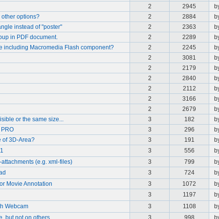
2
2945
b
 other options?
2
2884
b
gle instead of "poster"
2
2363
b
opup in PDF document.
2
2289
b
le including Macromedia Flash component?
2
2245
b
2
3081
b
2
2179
b
2
2840
b
2
2112
b
2
3166
b
2
2679
b
ible or the same size...
3
182
b
9 PRO
3
296
b
 of 3D-Area?
3
191
b
.1
3
556
b
-attachments (e.g. xml-files)
3
799
b
oad
3
724
b
or Movie Annotation
3
1072
b
3
1197
b
ith Webcam
3
1108
b
 but not on others
3
998
b