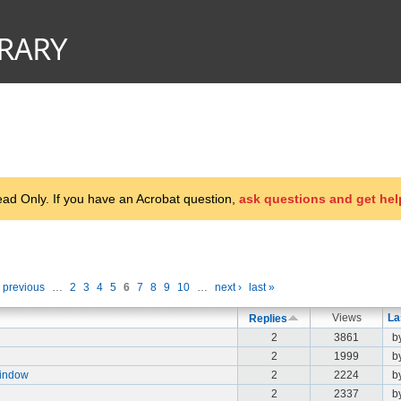
d Only. If you have an Acrobat question,
ask questions and get hel
‹ previous
…
2
3
4
5
6
7
8
9
10
…
next ›
last »
Views
La
Replies
2
3861
b
2
1999
b
Window
2
2224
b
2
2337
b