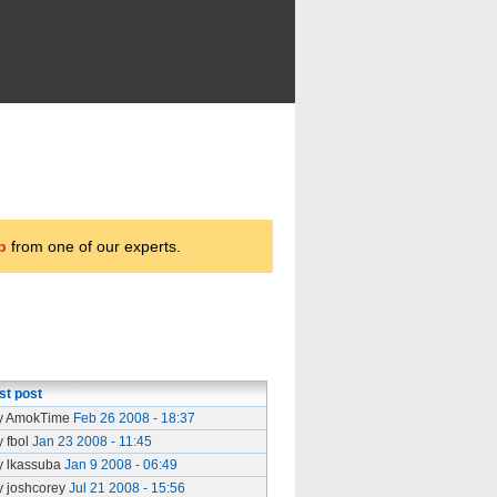
p
from one of our experts.
st post
y AmokTime
Feb 26 2008 - 18:37
y fbol
Jan 23 2008 - 11:45
y lkassuba
Jan 9 2008 - 06:49
y joshcorey
Jul 21 2008 - 15:56