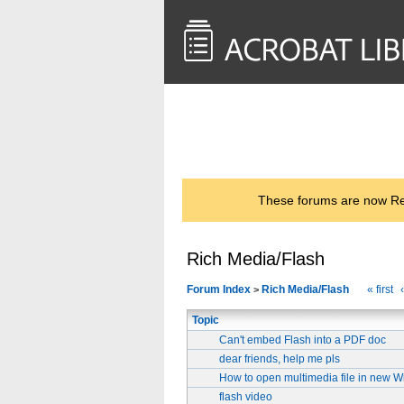
<< Back to
AcrobatUsers.com
These forums are now Rea
Rich Media/Flash
Forum Index
Rich Media/Flash
« first
>
Topic
Can't embed Flash into a PDF doc
dear friends, help me pls
How to open multimedia file in new 
flash video