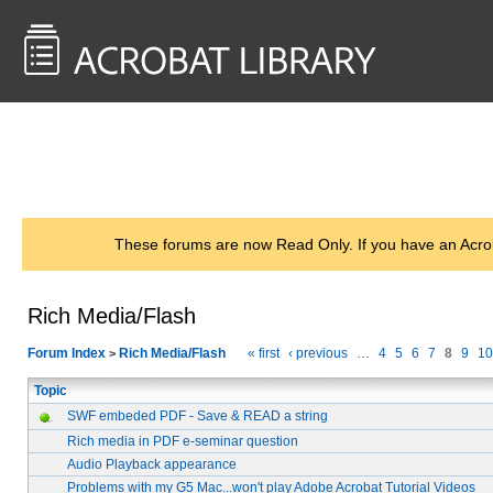
<< Back to
AcrobatUsers.com
These forums are now Read Only. If you have an Acro
Rich Media/Flash
Forum Index
Rich Media/Flash
« first
‹ previous
…
4
5
6
7
8
9
10
>
Topic
SWF embeded PDF - Save & READ a string
Rich media in PDF e-seminar question
Audio Playback appearance
Problems with my G5 Mac...won't play Adobe Acrobat Tutorial Videos