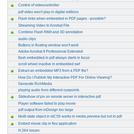
Control of videocontroller
pdf video won't play in digital editions
Flash links when embedded in PDF pages - possible?
Streaming Video to Acrobat File
Combine Flash RMA and 3D annotation
audio clips
Buttons in floating window won't work
Adobe Acrobat 9 Professional Extended
flash embedded in pdf always starts in focus
scroll wheel inactive in embedded swf
Extract an embedded MP3 from a PDF file?
How Do I Publish My Interactive PDF For Online Viewing?
Generate RichMedia
playing audio from different cuepoints
Slideshow of pix on remote server in interactive pdf
Player software failed to play movie
pdf output from inDesign too large
Multi-state object in idCS5 works in media preview but not in pdf
Embed movie clip in flex application
H.264 issues