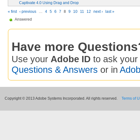
Captivate 4.0 Using Drag and Drop
« first
‹ previous
…
4
5
6
7
8
9
10
11
12
next ›
last »
Answered
Have more Questions
Use your
Adobe ID
to ask you
Questions & Answers
or in
Adob
Copyright © 2013 Adobe Systems Incorporated. All rights reserved.
Terms of 