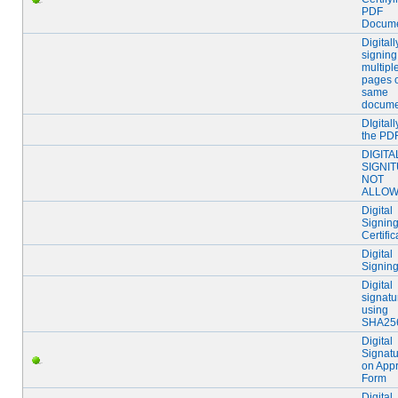
PDF
Docum
Digitall
signing
multipl
pages 
same
docume
DIgital
the PD
DIGITA
SIGNI
NOT
ALLO
Digital
Signing
Certific
Digital
Signing
Digital
signatu
using
SHA25
Digital
Signat
on App
Form
Digital