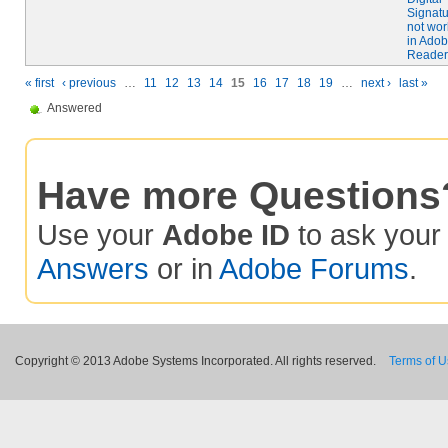
Signat
not wor
in Ado
Reader
« first
‹ previous
…
11
12
13
14
15
16
17
18
19
…
next ›
last »
Answered
Have more Questions
Use your
Adobe ID
to ask you
Answers
or in
Adobe Forums
.
Copyright © 2013 Adobe Systems Incorporated. All rights reserved.
Terms of 