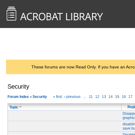
<< Back to
AcrobatUsers.com
These forums are now Read Only. If you have an Acro
Security
Forum Index
Security
« first
‹ previous
…
11
12
13
14
15
16
17
>
Repl
Topic
Disapp
graphi
disabli
save bu
Disabli