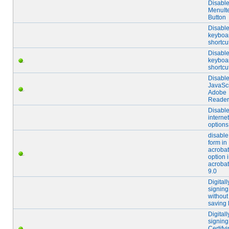
Disabl
MenuIt
Button
Disabl
keyboa
shortcu
Disabl
keyboa
shortcu
Disabl
JavaScr
Adobe
Reader
Disabl
internet
options
disable
form in
acrobat
option 
acrobat
9.0
Digitall
signing
without
saving 
Digitall
signing
Certify