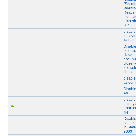
"Securi
Warning
Reader
user cl
embed
UR
disable
to save
webpa
Disable
selecti
Have
docume
close 
text sel
chosen
disable
as co
Disabl
As
disable
a copy
print on
file
Disabl
content
in Shar
2003