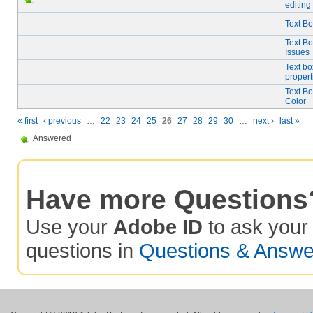
editing
Text Bo
Text B
Issues
Text bo
propert
Text Bo
Color
« first
‹ previous
…
22
23
24
25
26
27
28
29
30
…
next ›
last »
Answered
Have more Questions
Use your
Adobe ID
to ask you
questions in
Questions & Answe