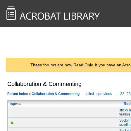
<< Back to
AcrobatUsers.com
These forums are now Read Only. If you have an Acro
Collaboration & Commenting
Forum Index
Collaboration & Commenting
« first
‹ previous
…
22
23
>
Repl
Topic
sticky 
feature
Sticky 
scrolli
Sticky 