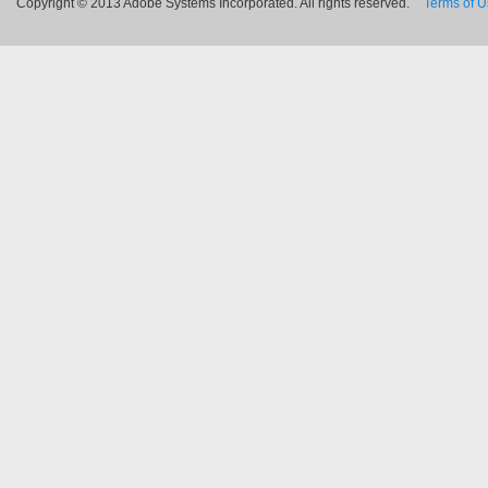
Copyright © 2013 Adobe Systems Incorporated. All rights reserved.
Terms of 