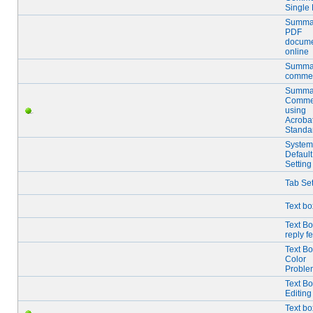
Single
Summa
PDF
docume
online
Summar
comme
Summar
Comme
using
Acroba
Standa
System
Default
Setting
Tab Set
Text bo
Text B
reply f
Text B
Color
Proble
Text B
Editing
Text bo