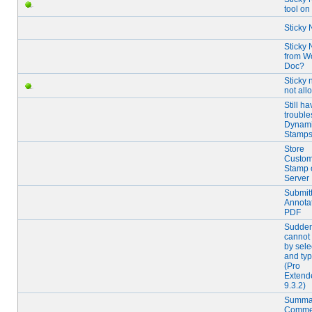
tool o
Sticky 
Sticky 
from W
Doc?
Sticky 
not al
Still ha
trouble
Dynam
Stamp
Store
Custo
Stamp 
Server
Submit
Annota
PDF
Sudden
cannot 
by sele
and typ
(Pro
Extend
9.3.2)
Summa
Commen