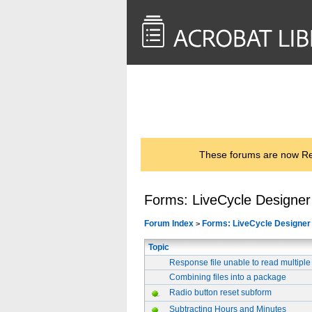
<< Back to
AcrobatUsers.com
These forums are now Rea
Forms: LiveCycle Designer
Forum Index
Forms: LiveCycle Designer
>
Topic
Response file unable to read multiple
Combining files into a package
Radio button reset subform
Subtracting Hours and Minutes