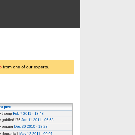
p
from one of our experts.
st post
y thomp
Feb 7 2011 - 13:48
y goldie6175
Jan 11 2011 - 06:58
y emaier
Dec 30 2010 - 18:23
y degracia1
May 12 2011 - 00:01