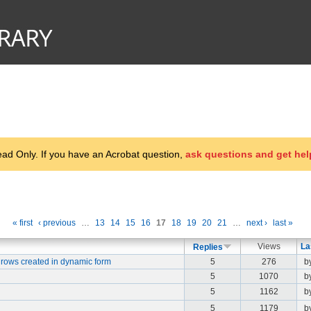
d Only. If you have an Acrobat question,
ask questions and get hel
« first
‹ previous
…
13
14
15
16
17
18
19
20
21
…
next ›
last »
Views
La
Replies
 rows created in dynamic form
5
276
b
5
1070
b
5
1162
b
5
1179
b