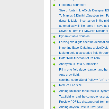
Field data alignment
Size of fonts in LifeCycle Designer ES
To Marcus & Dimitri...Question from Pa
dynamic table - insert a row in the mid
automatically fill file name in save as
Saving a Form in LiveCycle Designer
Dynamic table troubles
Forcing two digits after the decimal a
Importing Excel Data into a LiveCycle 
Making bold a calculated field through
Date2Num function return zero
Anonymous Data Submission
Fill in one field dependant on another 
Auto grow field.
scrollbar code vScrollPolicy = "on" is
Reduce File Size
Adding unlimited table rows to Dyna
Text field to read the computer user 
Preview PDF tab disappeared from m
Adding days to Date in LiveCycle