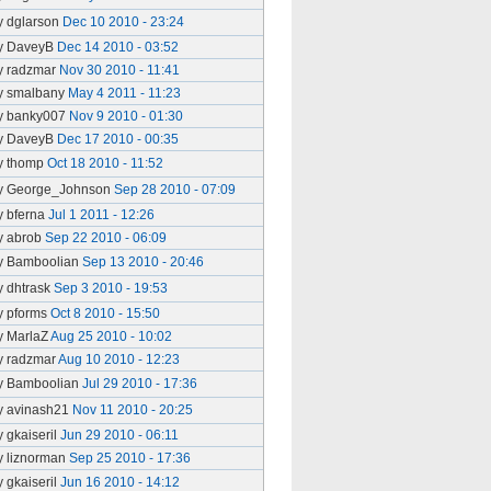
y dglarson
Dec 10 2010 - 23:24
y DaveyB
Dec 14 2010 - 03:52
y radzmar
Nov 30 2010 - 11:41
y smalbany
May 4 2011 - 11:23
y banky007
Nov 9 2010 - 01:30
y DaveyB
Dec 17 2010 - 00:35
y thomp
Oct 18 2010 - 11:52
y George_Johnson
Sep 28 2010 - 07:09
y bferna
Jul 1 2011 - 12:26
y abrob
Sep 22 2010 - 06:09
y Bamboolian
Sep 13 2010 - 20:46
y dhtrask
Sep 3 2010 - 19:53
y pforms
Oct 8 2010 - 15:50
y MarlaZ
Aug 25 2010 - 10:02
y radzmar
Aug 10 2010 - 12:23
y Bamboolian
Jul 29 2010 - 17:36
y avinash21
Nov 11 2010 - 20:25
y gkaiseril
Jun 29 2010 - 06:11
y liznorman
Sep 25 2010 - 17:36
y gkaiseril
Jun 16 2010 - 14:12