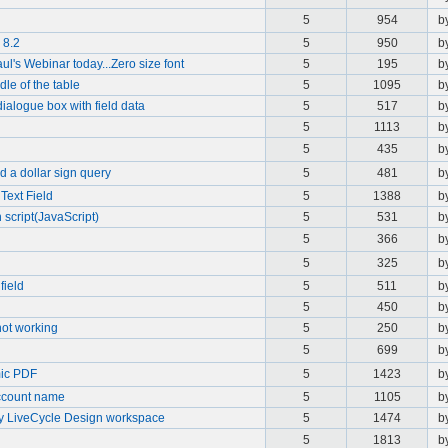
5
954
b
 8.2
5
950
b
ul's Webinar today...Zero size font
5
195
b
dle of the table
5
1095
b
 dialogue box with field data
5
517
b
5
1113
b
5
435
b
nd a dollar sign query
5
481
b
Text Field
5
1388
b
 script(JavaScript)
5
531
b
5
366
b
5
325
b
field
5
511
b
5
450
b
 not working
5
250
b
5
699
b
mic PDF
5
1423
b
account name
5
1105
b
y LiveCycle Design workspace
5
1474
b
5
1813
b