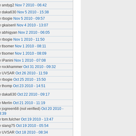
y andyg2
Nov 7 2010 - 06:42
y daka630
Nov 5 2010 - 15:38
y rbogie
Nov 5 2010 - 09:57
y gkaiseril
Nov 4 2010 - 13:07
y abhigyan
Nov 2 2010 - 06:05
y rbogie
Nov 1 2010 - 11:50
y tlsomer
Nov 1 2010 - 08:11
y tlsomer
Nov 1 2010 - 08:09
y iPanini
Nov 1 2010 - 07:08
y rockhammer
Oct 31 2010 - 09:32
y UVSAR
Oct 26 2010 - 11:59
y rbogie
Oct 25 2010 - 15:50
y thomp
Oct 23 2010 - 14:51
y daka630
Oct 22 2010 - 09:17
y Merlin
Oct 21 2010 - 11:19
y jogreen68 (not verified)
Oct 20 2010 -
3:39
y tom.fulcher
Oct 19 2010 - 13:47
y slang75
Oct 19 2010 - 05:54
y UVSAR
Oct 18 2010 - 08:34