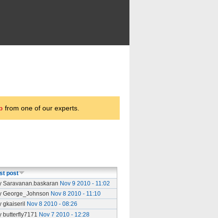
p
from one of our experts.
st post
y Saravanan.baskaran
Nov 9 2010 - 11:02
y George_Johnson
Nov 8 2010 - 11:10
y gkaiseril
Nov 8 2010 - 08:26
y butterfly7171
Nov 7 2010 - 12:28