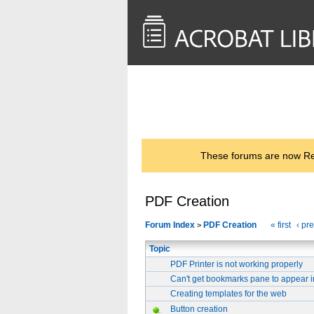
<< Back to
AcrobatUsers.com
These forums are now Rea
PDF Creation
Forum Index
PDF Creation
« first
‹ pr
>
Topic
PDF Printer is not working properly
Can't get bookmarks pane to appear 
Creating templates for the web
Button creation