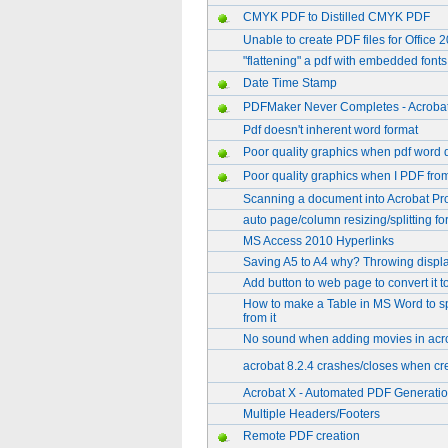
CMYK PDF to Distilled CMYK PDF
Unable to create PDF files for Office 
"flattening" a pdf with embedded fonts
Date Time Stamp
PDFMaker Never Completes - Acrobat
Pdf doesn't inherent word format
Poor quality graphics when pdf word 
Poor quality graphics when I PDF fr
Scanning a document into Acrobat Pr
auto page/column resizing/splitting for
MS Access 2010 Hyperlinks
Saving A5 to A4 why? Throwing display
Add button to web page to convert it 
How to make a Table in MS Word to sp
from it
No sound when adding movies in acro
acrobat 8.2.4 crashes/closes when cre
Acrobat X - Automated PDF Generati
Multiple Headers/Footers
Remote PDF creation