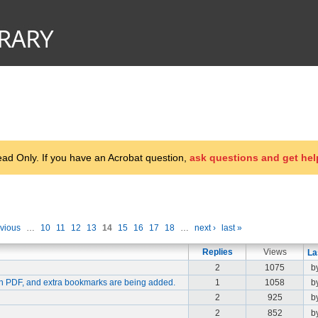
d Only. If you have an Acrobat question,
ask questions and get hel
evious
…
10
11
12
13
14
15
16
17
18
…
next ›
last »
Replies
Views
La
2
1075
b
in PDF, and extra bookmarks are being added.
1
1058
b
2
925
b
2
852
b