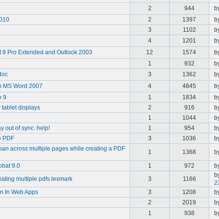
2
944
b
2010
2
1397
b
3
1102
b
4
1201
b
 9 Pro Extended and Outlook 2003
12
1574
b
1
932
b
doc
3
1362
b
om MS Word 2007
4
4845
b
o 9
1
1834
b
 tablet displays
2
916
b
1
1044
b
 out of sync. help!
1
954
b
to PDF
3
1036
b
an across multiple pages while creating a PDF
1
1368
b
bat 9.0
1
972
b
b
ating multiple pdfs lexmark
3
1166
2
on In Web Apps
3
1208
b
2
2019
b
1
938
b