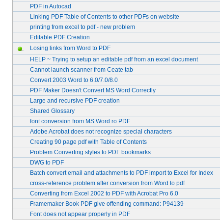
PDF in Autocad
Linking PDF Table of Contents to other PDFs on website
printing from excel to pdf - new problem
Editable PDF Creation
Losing links from Word to PDF
HELP ~ Trying to setup an editable pdf from an excel document
Cannot launch scanner from Ceate tab
Convert 2003 Word to 6.0/7.0/8.0
PDF Maker Doesn't Convert MS Word Correctly
Large and recursive PDF creation
Shared Glossary
font conversion from MS Word ro PDF
Adobe Acrobat does not recognize special characters
Creating 90 page pdf with Table of Contents
Problem Converting styles to PDF bookmarks
DWG to PDF
Batch convert email and attachments to PDF import to Excel for Index
cross-reference problem after conversion from Word to pdf
Converting from Excel 2002 to PDF with Acrobat Pro 6.0
Framemaker Book PDF give offending command: P94139
Font does not appear properly in PDF