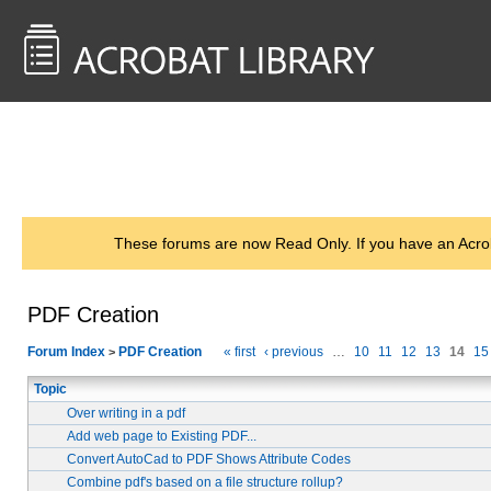
<< Back to
AcrobatUsers.com
These forums are now Read Only. If you have an Acro
PDF Creation
Forum Index
PDF Creation
« first
‹ previous
…
10
11
12
13
14
15
>
Topic
Over writing in a pdf
Add web page to Existing PDF...
Convert AutoCad to PDF Shows Attribute Codes
Combine pdf's based on a file structure rollup?