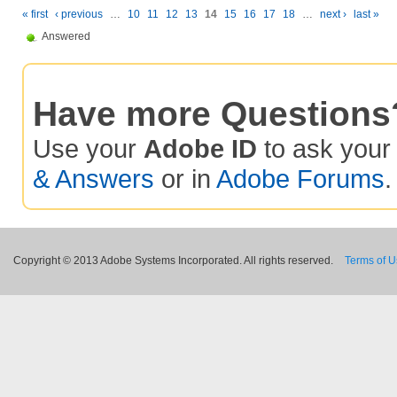
« first
‹ previous
…
10
11
12
13
14
15
16
17
18
…
next ›
last »
Answered
Have more Questions
Use your
Adobe ID
to ask you
& Answers
or in
Adobe Forums
.
Copyright © 2013 Adobe Systems Incorporated. All rights reserved.
Terms of 