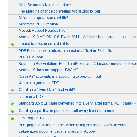
Hide Scanner's Native Interface
The Margins change converting Word .doc to .pdf
Different pages - same width?
Automate PDF Creation
Moved:
Repeat Header/Title
Acrobat X, MAC OS 10.6, Excel 2011:: Multiple sheets created as indivi
embed font issue on text fields
PDF Price List with prices in an external Text or Excel file
PDF >> eBook
Bounding Box violation: Both TrimBoxes and Artboxes found on followin
Acrobat X does not support TWAIN?
"Save As" automatically according to pop-up input
Unable to generate PDF
Creating a "Type Over" Text Field?
Tagging a PDF
Standard 8.5 x 11 page converted into a very large format PDF page?!?
Creating a pdf that imports other pdf every time its opened
First Page is Blank
PDF pages of different sizes when using continuous view in Acrobat
Letter-sized document scans to legal in Adobe