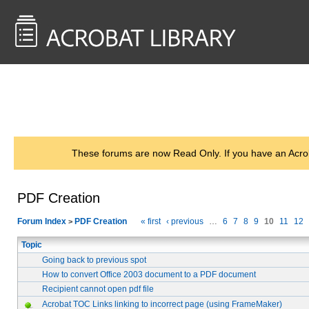
<< Back to
AcrobatUsers.com
These forums are now Read Only. If you have an Acro
PDF Creation
Forum Index
PDF Creation
« first
‹ previous
…
6
7
8
9
10
11
12
>
Topic
Going back to previous spot
How to convert Office 2003 document to a PDF document
Recipient cannot open pdf file
Acrobat TOC Links linking to incorrect page (using FrameMaker)