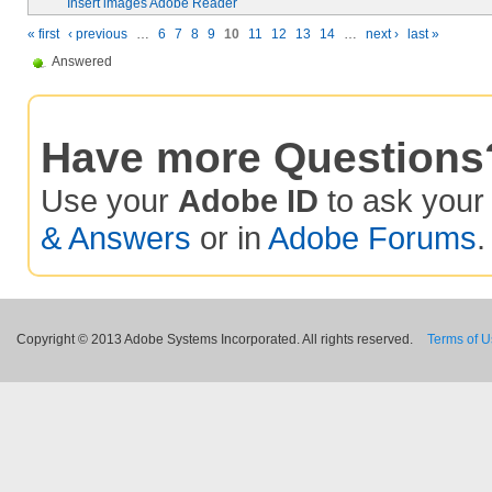
Insert images Adobe Reader
« first
‹ previous
…
6
7
8
9
10
11
12
13
14
…
next ›
last »
Answered
Have more Questions
Use your
Adobe ID
to ask you
& Answers
or in
Adobe Forums
.
Copyright © 2013 Adobe Systems Incorporated. All rights reserved.
Terms of 