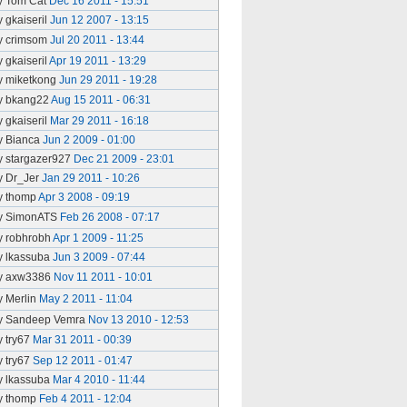
y Tom Cat
Dec 16 2011 - 15:51
y gkaiseril
Jun 12 2007 - 13:15
y crimsom
Jul 20 2011 - 13:44
y gkaiseril
Apr 19 2011 - 13:29
y miketkong
Jun 29 2011 - 19:28
y bkang22
Aug 15 2011 - 06:31
y gkaiseril
Mar 29 2011 - 16:18
y Bianca
Jun 2 2009 - 01:00
y stargazer927
Dec 21 2009 - 23:01
y Dr_Jer
Jan 29 2011 - 10:26
y thomp
Apr 3 2008 - 09:19
y SimonATS
Feb 26 2008 - 07:17
y robhrobh
Apr 1 2009 - 11:25
y lkassuba
Jun 3 2009 - 07:44
y axw3386
Nov 11 2011 - 10:01
y Merlin
May 2 2011 - 11:04
y Sandeep Vemra
Nov 13 2010 - 12:53
y try67
Mar 31 2011 - 00:39
y try67
Sep 12 2011 - 01:47
y lkassuba
Mar 4 2010 - 11:44
y thomp
Feb 4 2011 - 12:04