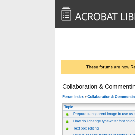
<< Back to
AcrobatUsers.com
These forums are now Rea
Collaboration & Commenti
Forum Index
Collaboration & Commentin
>
Topic
Prepare transparent image to use as 
How do I change typewriter font color
Text box editing