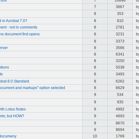
t box
7
26896
b
7
3667
b
8
353
b
 in Acrobat 7.0?
8
810
b
ment - not in comments
8
2781
b
he document first opens
8
3231
b
8
3373
b
erver
8
3566
b
8
6341
b
8
3250
b
ptions
8
5038
b
ts
8
3493
b
obat 8.0 Standard
8
6262
b
document and markups" option selected
8
6629
b
9
534
b
9
935
b
with Lotus Notes
9
4992
b
nts; but HOW?
9
4693
b
9
8670
b
9
9694
b
 documeny
10
1769
b