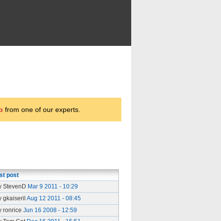
p
from one of our experts.
st post
y StevenD
Mar 9 2011 - 10:29
y gkaiseril
Aug 12 2011 - 08:45
y ronrice
Jun 16 2008 - 12:59