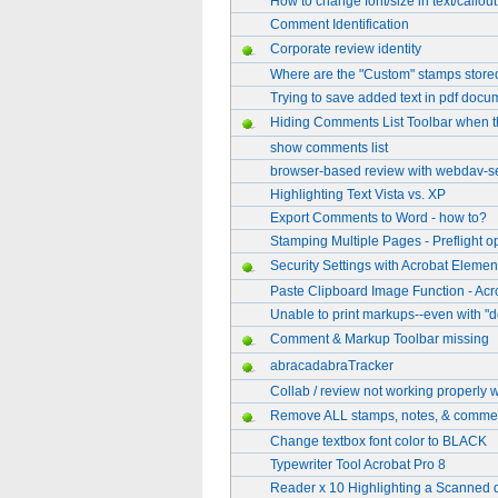
How to change font/size in text/callou
Comment Identification
Corporate review identity
Where are the "Custom" stamps stored
Trying to save added text in pdf docu
Hiding Comments List Toolbar when t
show comments list
browser-based review with webdav-s
Highlighting Text Vista vs. XP
Export Comments to Word - how to?
Stamping Multiple Pages - Preflight o
Security Settings with Acrobat Elemen
Paste Clipboard Image Function - Acr
Unable to print markups--even with "
Comment & Markup Toolbar missing
abracadabraTracker
Collab / review not working properly 
Remove ALL stamps, notes, & comme
Change textbox font color to BLACK
Typewriter Tool Acrobat Pro 8
Reader x 10 Highlighting a Scanned