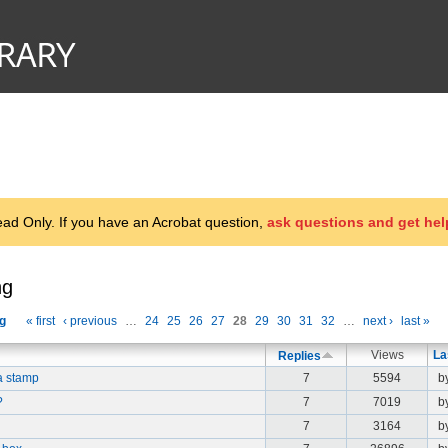
d Only. If you have an Acrobat question,
ask questions and get hel
ng
g
« first
‹ previous
…
24
25
26
27
28
29
30
31
32
…
next ›
last »
Views
La
Replies
a stamp
7
5594
b
?
7
7019
b
7
3164
b