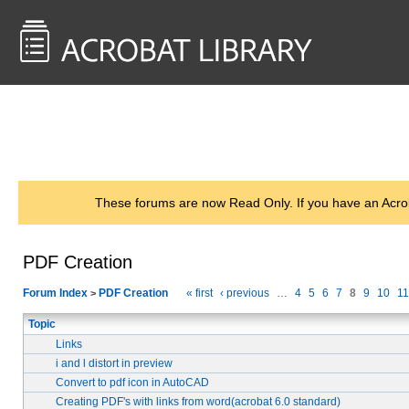
<< Back to
AcrobatUsers.com
These forums are now Read Only. If you have an Acro
PDF Creation
Forum Index
PDF Creation
« first
‹ previous
…
4
5
6
7
8
9
10
11
>
Topic
Links
i and l distort in preview
Convert to pdf icon in AutoCAD
Creating PDF's with links from word(acrobat 6.0 standard)