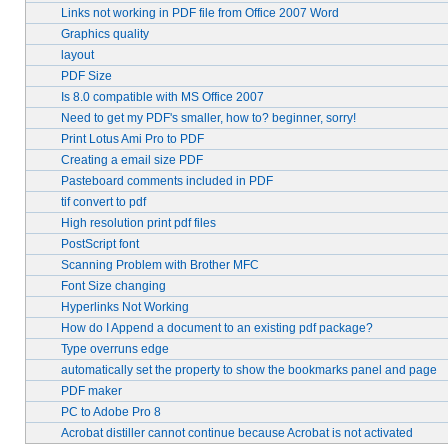
Links not working in PDF file from Office 2007 Word
Graphics quality
layout
PDF Size
Is 8.0 compatible with MS Office 2007
Need to get my PDF's smaller, how to? beginner, sorry!
Print Lotus Ami Pro to PDF
Creating a email size PDF
Pasteboard comments included in PDF
tif convert to pdf
High resolution print pdf files
PostScript font
Scanning Problem with Brother MFC
Font Size changing
Hyperlinks Not Working
How do I Append a document to an existing pdf package?
Type overruns edge
automatically set the property to show the bookmarks panel and page
PDF maker
PC to Adobe Pro 8
Acrobat distiller cannot continue because Acrobat is not activated