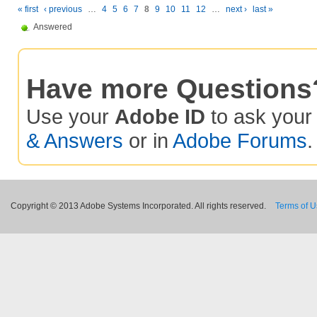
« first
‹ previous
…
4
5
6
7
8
9
10
11
12
…
next ›
last »
Answered
Have more Questions
Use your
Adobe ID
to ask you
& Answers
or in
Adobe Forums
.
Copyright © 2013 Adobe Systems Incorporated. All rights reserved.
Terms of 