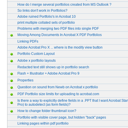
How do I merge several portfolios created from MS Outlook ?
So links don't work in Portfolios?
Adobe ruined Portfolio's in Acrobat 10
print multiple collated sets of portfolio
Problems with merging two PDF files into single PDF
Moving Among Documents In Acrobat X PDF Portfolios
Linking PDFs
Adobe Acrobat Pro X ... where is the modify view button
Portfolio Custom Layout
Adobe x portfolio layouts
Redacted text still shows up in portfolio search
Flash + Illustrator + Adobe Acrobat Pro 9
Properties
Question on sound from Newb on Acrobat x portfolio
PDF Portfolio size limits for uploading to acrobat.com
Is there a way to explicitly define fields in a .PPT that I want Acrobat Sta
Pro) to autodetect (as form fields)?
How to change folder thumbnail icon?
Portfolio with visible cover page, but hidden "back" pages
Linking pages within pdf portfolio