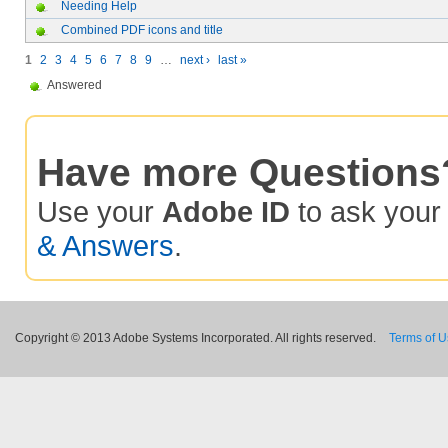
Needing Help
Combined PDF icons and title
1
2
3
4
5
6
7
8
9
…
next ›
last »
Answered
Have more Questions
Use your
Adobe ID
to ask you
& Answers
.
Copyright © 2013 Adobe Systems Incorporated. All rights reserved.
Terms of 