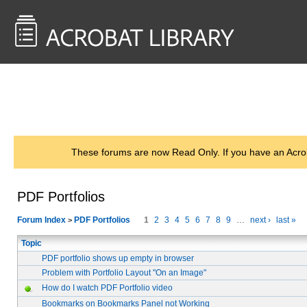
<< Back to
AcrobatUsers.com
These forums are now Read Only. If you have an Acro
PDF Portfolios
Forum Index
PDF Portfolios
1
2
3
4
5
6
7
8
9
…
next ›
last »
>
Topic
PDF portfolio shows up empty in browser
Problem with Portfolio Layout "On an Image"
How do I watch PDF Portfolio video
Bookmarks on Bookmarks Panel not Working